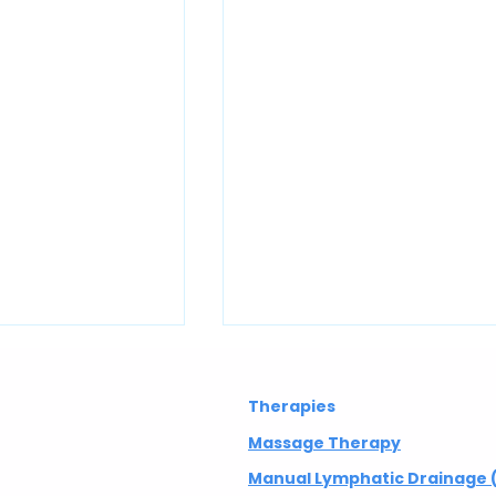
Therapies
Massage Therapy
Manual Lymphatic Drainage 