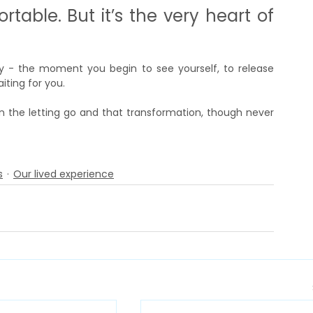
ortable. But it’s the very heart of 
ney - the moment you begin to see yourself, to release 
ting for you.
n the letting go and that transformation, though never 
s
Our lived experience