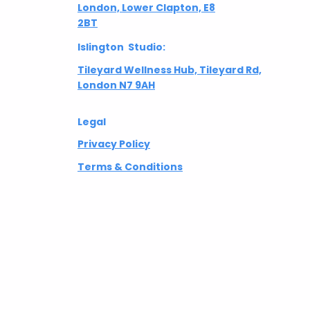
London, Lower Clapton, E8
2BT
Islington Studio:
Tileyard Wellness Hub, Tileyard Rd,
London N7 9AH
Legal
Privacy Policy
Terms & Conditions