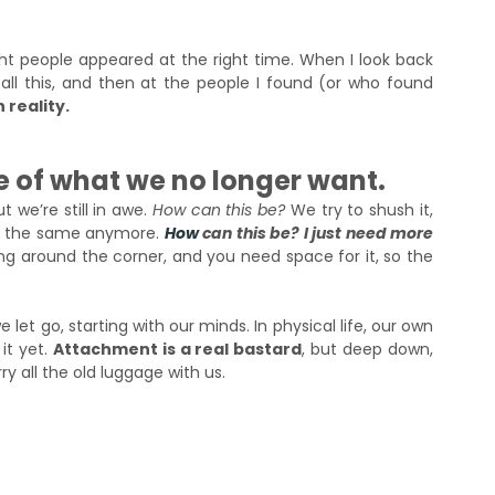
 people appeared at the right time. When I look back 
 all this, and then at the people I found (or who found 
 reality.
 of what we no longer want. 
we’re still in awe. 
How can this be?
 We try to shush it, 
els the same anymore.
How
can this be? I just need more 
ng around the corner, and you need space for it, so the 
t go, starting with our minds. In physical life, our own 
t yet. 
Attachment is a real bastard
, but deep down, 
y all the old luggage with us.