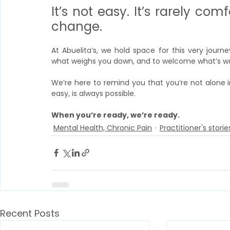
It’s not easy. It’s rarely comf
change.
At Abuelita’s, we hold space for this very jour
what weighs you down, and to welcome what’s wai
We’re here to remind you that you’re not alone i
easy, is always possible.
When you’re ready, we’re ready.
Mental Health, Chronic Pain
Practitioner's storie
Recent Posts