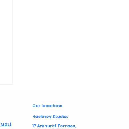
Our locations
Hackney Studio:
(MDL)
17 Amhurst Terrace,