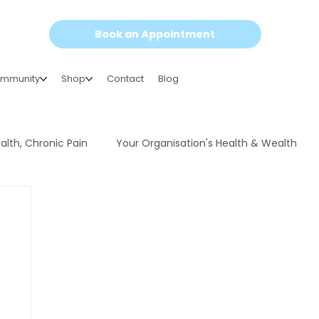
Book an Appointment
mmunity
Shop
Contact
Blog
alth, Chronic Pain
Your Organisation's Health & Wealth