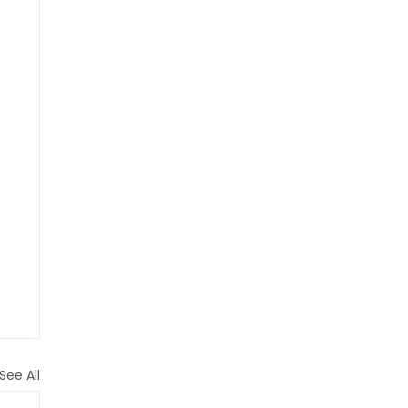
See All