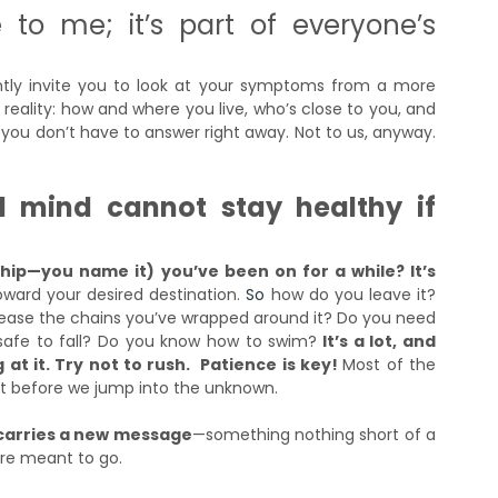
 to me; it’s part of everyone’s 
gently invite you to look at your symptoms from a more 
 reality: how and where you live, who’s close to you, and 
ou don’t have to answer right away. Not to us, anyway. 
d mind cannot stay healthy if 
ship—you name it) you’ve been on for a while? It’s 
oward your desired destination.
So
how do you leave it? 
elease the chains you’ve wrapped around it? Do you need 
u safe to fall? Do you know how to swim?
 It’s a lot, and 
t it. Try not to rush.  Patience is key! 
Most of the 
at before we jump into the unknown. 
 carries a new message
—something nothing short of a 
’re meant to go.