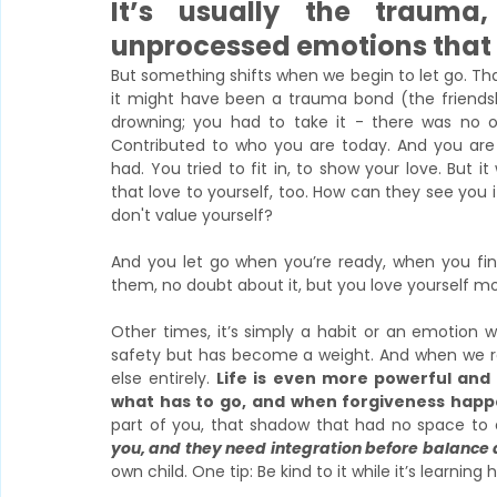
It’s usually the trauma
unprocessed emotions that 
But something shifts when we begin to let go. Th
it might have been a trauma bond (the friendshi
drowning; you had to take it - there was no oth
Contributed to who you are today. And you are g
had. You tried to fit in, to show your love. But it
that love to yourself, too.
How can they see you if
don't value yourself?
And you let go when you’re ready, when you final
them, no doubt about it, but you love yourself mo
Other times, it’s simply a habit or an emotion we
safety but has become a weight. And when we r
else entirely. 
Life is even more powerful and
what has to go, and when forgiveness happ
part of you, that shadow that had no space to e
you, and they need integration before balance
own child. One tip: Be kind to it while it’s learning 