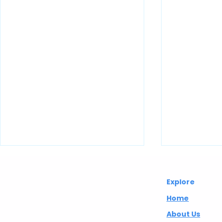
Abuelita's
Explore
Wellbeing CIC
Home
About Us