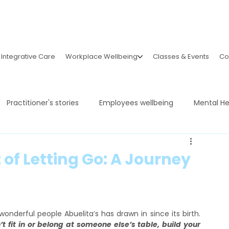
Integrative Care
Workplace Wellbeing
Classes & Events
Co
Practitioner's stories
Employees wellbeing
Mental He
of Letting Go: A Journey
It still feels unreal sometimes to see how many wonderful people Abuelita’s has drawn in since its birth. 
’t fit in or belong at someone else’s table, build your 