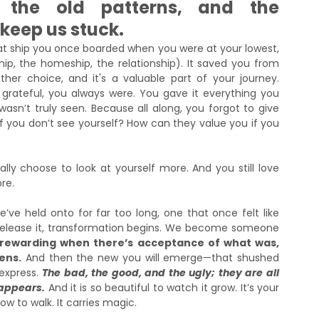
, the old patterns, and the 
keep us stuck.
at ship you once boarded when you were at your lowest, 
p, the homeship, the relationship). It saved you from 
er choice, and it's a valuable part of your journey. 
rateful, you always were. You gave it everything you 
 wasn’t truly seen. Because all along, you forgot to give 
 you don’t see yourself? How can they value you if you 
ly choose to look at yourself more. And you still love 
re. 
’ve held onto for far too long, one that once felt like 
elease it, transformation begins. We become someone 
 rewarding when there’s acceptance of what was, 
ens.
 And then the new you will emerge—that shushed 
xpress. 
The bad, the good, and the ugly; they are all 
 appears.
 And it is so beautiful to watch it grow. It’s your 
how to walk. It carries magic.