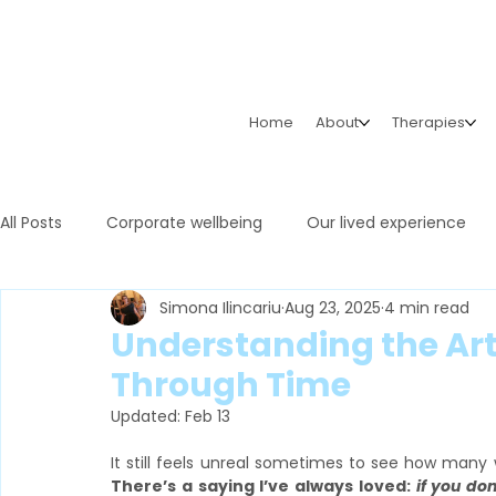
Home
About
Therapies
All Posts
Corporate wellbeing
Our lived experience
Simona Ilincariu
Aug 23, 2025
4 min read
Understanding the Art 
Through Time
Updated:
Feb 13
There’s a saying I’ve always loved: 
if you don