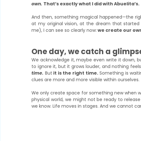
own.
That’s exactly what I did with Abuelita’s.
And then, something magical happened—the right
at my original vision, at the dream that started
me), I can see so clearly now:
 we create our own
One day, we catch a glimpse
We acknowledge it, maybe even write it down, but 
to ignore it, but it grows louder, and nothing fe
time.
But
 it is the right time.
 Something is waiti
clues are more and more visible within ourselves. 
We only create space for something new when we le
physical world, we might not be ready to release i
we know. Life moves in stages. And we cannot carr