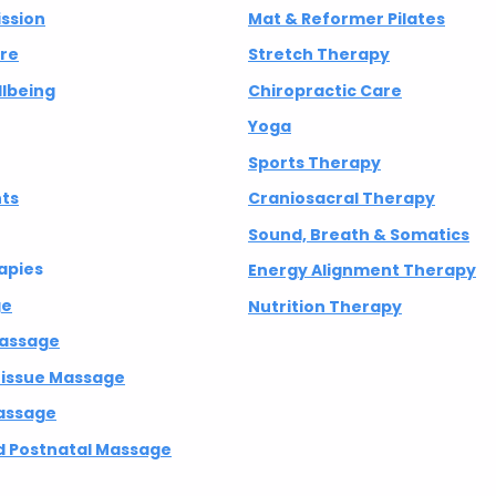
ission
Mat & Reformer Pilates
 Isn't Broken —
Transforming Pressure
are
Stretch Therapy
ent
into Purpose
lbeing
Chiropractic Care
Yoga
Sports Therapy
nts
Craniosacral Therapy
Sound, Breath & Somatics
apies
Energy Alignment Therapy
ge
Nutrition Therapy
Massage
 Tissue Massage
assage
 Postnatal Massage