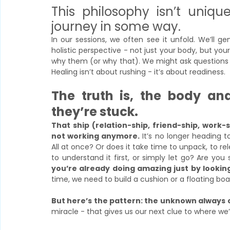
This philosophy isn’t unique
journey in some way. 
In our sessions, we often see it unfold. We’ll 
holistic perspective - not just your body, but your
why them (or why that). We might ask questions y
Healing isn’t about rushing - it’s about readiness.
The truth is, the body an
they’re stuck.
That ship (relation-ship, friend-ship, work-
not working anymore.
 It’s no longer heading t
All at once? Or does it take time to unpack, to r
to understand it first, or simply let go? Are yo
you’re already doing amazing just by looking a
time, we need to build a cushion or a floating bo
But here’s the pattern: the unknown always
miracle - that gives us our next clue to where we