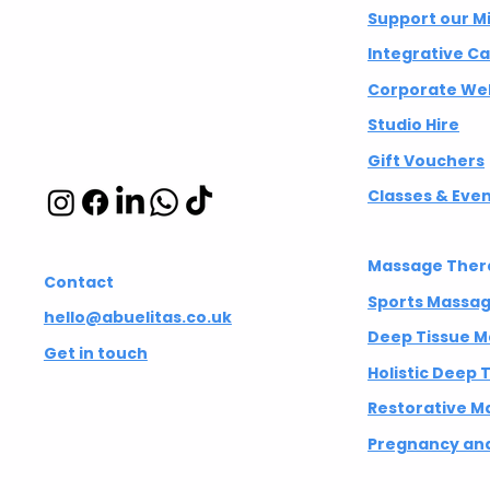
Integrative
Support our M
wellbeing studio
Which massage or
Your Brain
Integrative C
therapy is right for you?
It's Differ
in Hackney and
Corporate Wel
Islington
Studio Hire
Gift Vouchers
Classes & Eve
Massage Ther
Contact
Sports Massa
hello@abuelitas.co.uk
Deep Tissue 
Get in touch
Holistic Deep
Restorative M
Pregnancy and