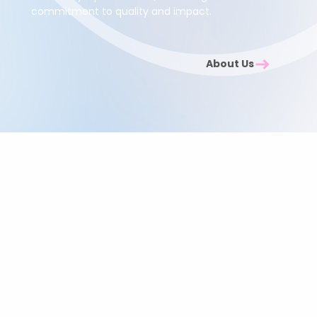
commitment to quality and impact.
About Us
Investing in Your Team
and the Community
When you choose Abuelita’s Wellbeing CIC, you are
doing more than supporting your employees.
Every programme helps us extend holistic wellbeing
support to women in need across London, creating
positive change both inside and outside the