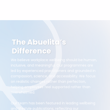
The Abuelita’s
Difference
We believe workplace wellbeing should be human,
inclusive, and meaningful. Our programmes are
led by experienced practitioners and grounded in
compassion, science, and accessibility. We focus
on realistic changes rather than perfection,
helping employees feel supported rather than
overwhelmed.
Our team has been featured in leading wellbeing
and lifestyle publications, reflecting our