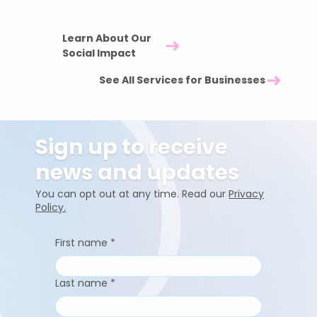
workplace.
Learn About Our
Social Impact
See All Services for Businesses
Sign up to receive
news and updates
You can opt out at any time. Read our
Privacy
Policy.
First name
*
Last name
*