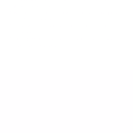
workshop, or recorded sessions
We tailor the content to your team’s needs, goals,
and wellbeing priorities
Delivery that fits your schedule — online or on-site
in London
Lasting impact — optional recorded content your
team can revisit anytime
What We Offer
We offer flexible formats to meet your team where
they are—whether online or in person—creating
sustainable habits that support wellbeing and
productivity.