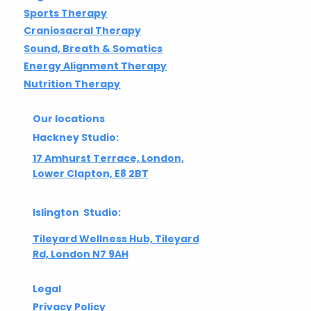
Sports Therapy
Craniosacral Therapy
Sound, Breath & Somatics
Energy Alignment Therapy
Nutrition Therapy
Our locations
Hackney Studio:
17 Amhurst Terrace, London,
Lower Clapton, E8 2BT
Islington Studio:
Tileyard Wellness Hub, Tileyard
Rd, London N7 9AH
Legal
Privacy Policy