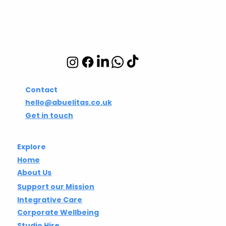
Integrative wellbeing
studio in Hackney and
Islington
Contact
hello@abuelitas.co.uk
Get in touch
Explore
Home
About Us
Support our Mission
Integrative Care
Corporate Wellbeing
Studio Hire