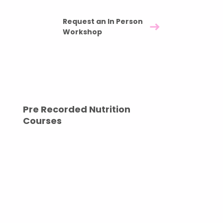
Forty five minute in person workshop - £550
Request an In Person
Workshop
Pre Recorded Nutrition
Courses
Long term impact with complete flexibility. Our
pre recorded sessions are ideal for onboarding
programmes, maternity leave support, or as part
of a wider wellbeing strategy. Once delivered,
your company has full ownership of the content,
allowing unlimited internal use.
A one time investment that continues to support