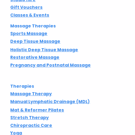
Gift Vouchers
Classes & Events
Massage Therapies
Sports Massage
Deep Tissue Massage
Holistic Deep Tissue Massage
Restorative Massage
Pregnancy and Postnatal Massage
Therapies
Massage Therapy
Manual Lymphatic Drainage (MDL)
Mat & Reformer Pilates
Stretch Therapy
Chiropractic Care
Yoga