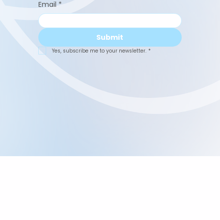
Email
*
Submit
Yes, subscribe me to your newsletter.
*
Abuelita's Wellbeing
CIC