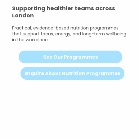
Supporting healthier teams across
London
Practical, evidence-based nutrition programmes
that support focus, energy, and long-term wellbeing
in the workplace.
See Our Programmes
Enquire About Nutrition Programmes