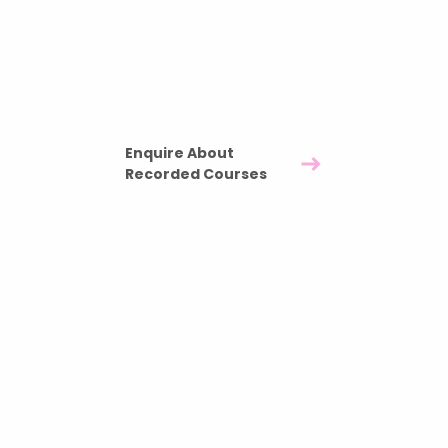
your team over time.
Three pre recorded nutrition sessions -
£1200
Full ownership of recorded materials included
Enquire About
Recorded Courses
Our Team Members
Are featured In