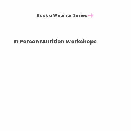
Thirty minute session plus Q&A - £2000
Book a Webinar Series
In Person Nutrition Workshops
Interactive sessions designed to engage,
educate, and inspire.
Our in person workshops offer practical guidance
on healthy eating, with real world tips your team
can implement immediately. Sessions can
include group talks or individual mini
conversations, depending on your goals.
Regular check ins can also be arranged as part of
an ongoing wellbeing programme.