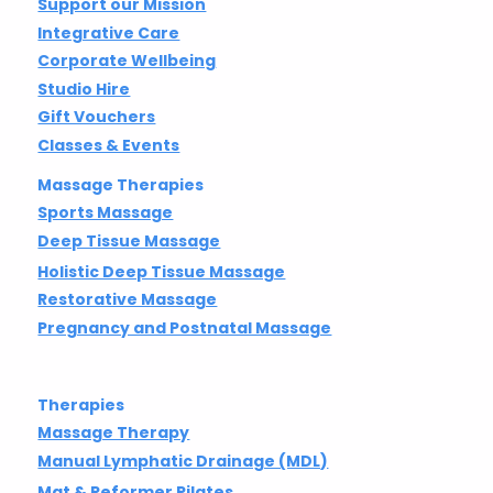
Support our Mission
Integrative Care
Corporate Wellbeing
Studio Hire
Gift Vouchers
Classes & Events
Massage Therapies
Sports Massage
Deep Tissue Massage
Holistic Deep Tissue Massage
Restorative Massage
Pregnancy and Postnatal Massage
Therapies
Massage Therapy
Manual Lymphatic Drainage (MDL)
Mat & Reformer Pilates