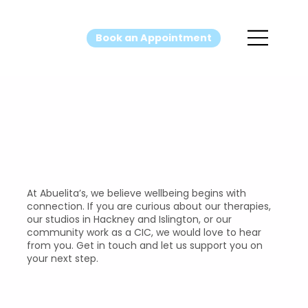
Book an Appointment
Contact Us
At Abuelita’s, we believe wellbeing begins with
connection. If you are curious about our therapies,
our studios in Hackney and Islington, or our
community work as a CIC, we would love to hear
from you. Get in touch and let us support you on
your next step.