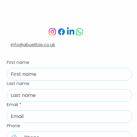
We're here for you
info@abuelitas.co.uk
First name
Last name
Email
*
Phone