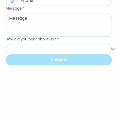
Message
*
How did you hear about us?
*
Submit
Our