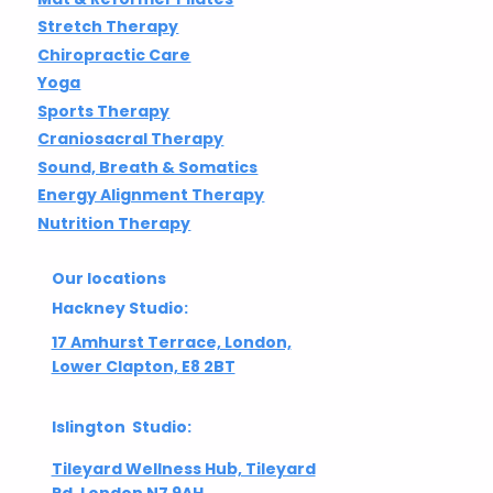
Stretch Therapy
Chiropractic Care
Yoga
Sports Therapy
Craniosacral Therapy
Sound, Breath & Somatics
Energy Alignment Therapy
Nutrition Therapy
Our locations
Hackney Studio:
17 Amhurst Terrace, London,
Lower Clapton, E8 2BT
Islington Studio:
Tileyard Wellness Hub, Tileyard