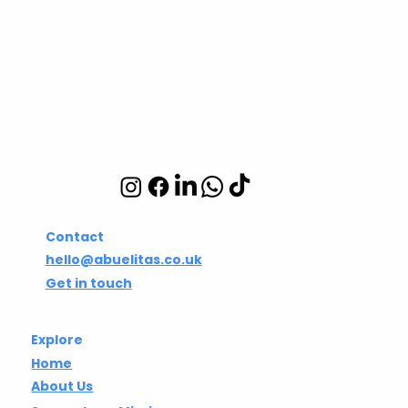
Abuelita's Wellbeing
CIC
Integrative wellbeing
studio in Hackney and
Islington
Contact
hello@abuelitas.co.uk
Get in touch
Explore
Home
About Us