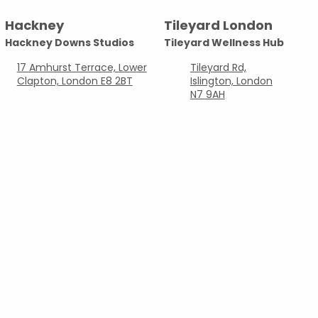
Locations
Hackney
Tileyard London
Hackney Downs Studios
Tileyard Wellness Hub
17 Amhurst Terrace, Lower
Tileyard Rd,
Clapton, London E8 2BT
Islington, London
N7 9AH