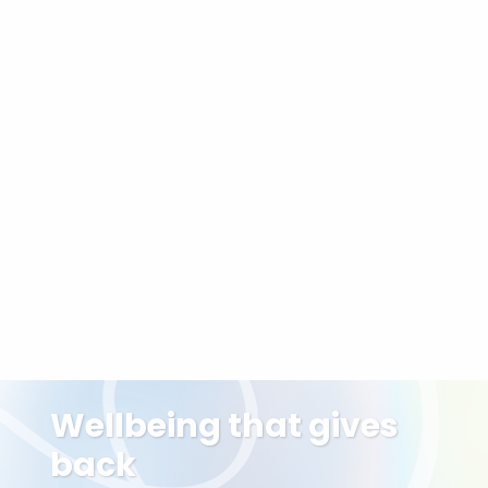
Often combined with
Craniosacral Therapy
:
Similar gentleness,
different framework
Sound Bath or Breathwork:
For sensory and
energetic regulation
Holistic Deep Tissue:
For clients who want
both physical and energetic work
Integrative Care Packages:
Personalised
treatment plans to support your wellbeing over
time
Wellbeing that gives
back