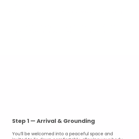
yourself
Anchor new perspectives and ways of responding
The work is always led by your own inner wisdom
and unfolds at a pace that feels safe and
respectful.
What to Expect During a
Session
Each session lasts approximately 60–90 minutes and
follows an intuitive flow rather than a rigid structure.
Step 1 — Arrival & Grounding
You’ll be welcomed into a peaceful space and