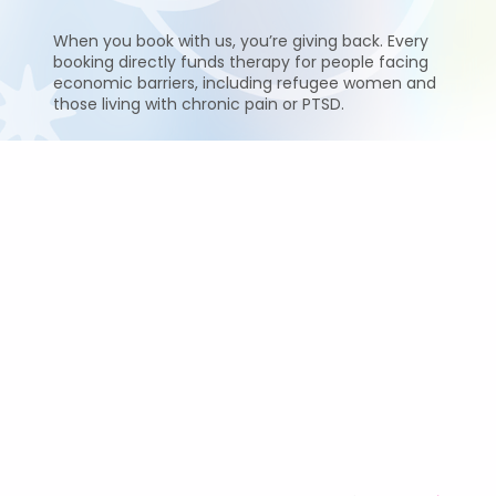
When you book with us, you’re giving back. Every
booking directly funds therapy for people facing
economic barriers, including refugee women and
those living with chronic pain or PTSD.
Sessions & Pricing
Sacred Fire Energy Alignment Therapy
60–90 minutes (intuitive session) — £120
Sessions are intuitively timed and not strictly clock-
based.
For questions, please contact Renata directly at
renata@abuelitas.co.uk