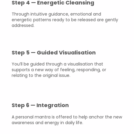
Step 4 — Energetic Cleansing
Through intuitive guidance, emotional and
energetic patterns ready to be released are gently
addressed.
Step 5 — Guided Visualisation
You’ll be guided through a visualisation that
supports a new way of feeling, responding, or
relating to the original issue.
Step 6 — Integration
A personal mantra is offered to help anchor the new
awareness and energy in daily life.