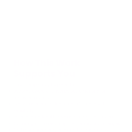
How This Work
Supports You
This therapy may help you to:
Become aware of unconscious emotional or
behavioural patterns
Explore ancestral or inherited influences with
sensitivity
Release emotional blocks and energetic tension
Gain insight into recurring life themes or challenges
Feel more grounded, calm, and connected to