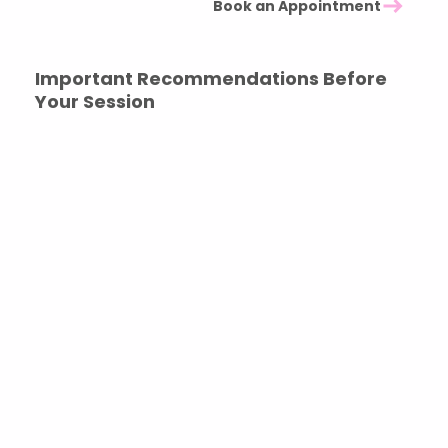
Book an Appointment
Important Recommendations Before
Your Session
To ensure the experience unfolds safely and clearly,
we kindly ask that you:
Avoid alcohol, recreational drugs, or mind-altering
substances beforehand
Do not attend under the influence of sedative or
calming medications
Book the session for yourself — this experience must
come from your own inner calling
You are welcome to recommend the work to others
if it resonates, allowing them to explore whether the
experience feels right for them.