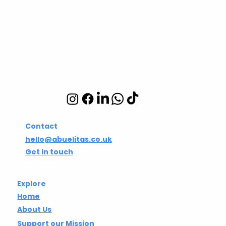
CIC
Integrative wellbeing
studio in Hackney and
Islington
Contact
hello@abuelitas.co.uk
Get in touch
Explore
Home
About Us
Support our Mission