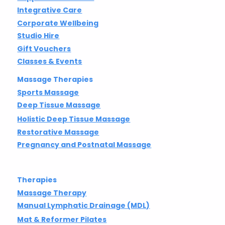
Integrative Care
Corporate Wellbeing
Studio Hire
Gift Vouchers
Classes & Events
Massage Therapies
Sports Massage
Deep Tissue Massage
Holistic Deep Tissue Massage
Restorative Massage
Pregnancy and Postnatal Massage
Therapies
Massage Therapy
Manual Lymphatic Drainage (MDL)
Mat & Reformer Pilates