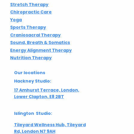
Stretch Therapy
Chiropractic Care
Yoga
Sports Therapy
Craniosacral Therapy
Sound, Breath & Somatics
Energy Alignment Therapy
Nutrition Therapy
Our locations
Hackney Studio:
17 Amhurst Terrace, London,
Lower Clapton, E8 2BT
Islington Studio:
Tileyard Wellness Hub, Tileyard
Rd, London N7 9AH