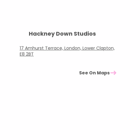
Hackney Down Studios
17 Amhurst Terrace, London, Lower Clapton,
E8 2BT
See On Maps