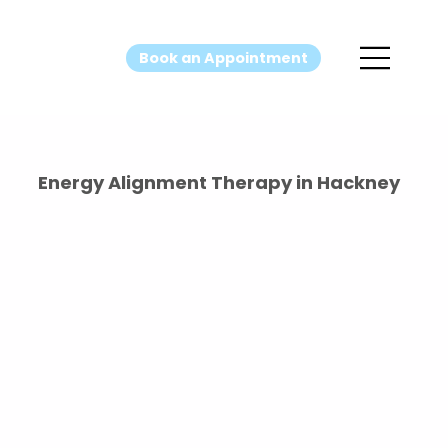
Book an Appointment
Energy Alignment Therapy in Hackney
Energy
Alignment
Therapy