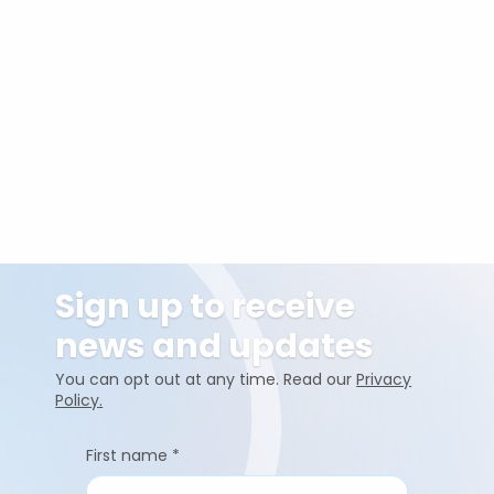
Sign up to receive
news and updates
You can opt out at any time. Read our
Privacy
Policy.
First name
*