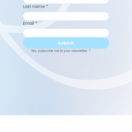
Last name
*
Email
*
Submit
Yes, subscribe me to your newsletter.
*
Abuelita's Wellbeing