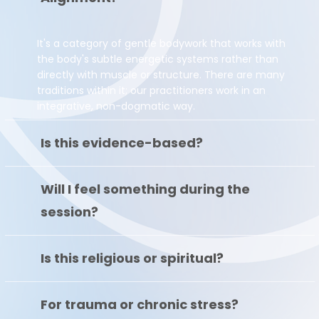
It's a category of gentle bodywork that works with
the body's subtle energetic systems rather than
directly with muscle or structure. There are many
traditions within it; our practitioners work in an
integrative, non-dogmatic way.
Is this evidence-based?
Will I feel something during the
session?
Is this religious or spiritual?
For trauma or chronic stress?