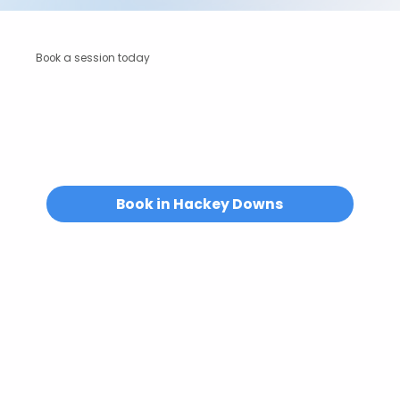
Book a session today
Unsure if Energy Alignment is right for you?
We’re always happy to help.
Email us at
hello@abuelitas.co.uk
or
get in touch.
Book in Hackey Downs
Where To Find Us