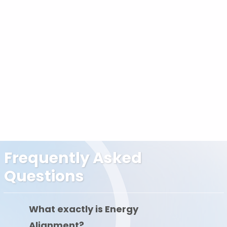
Frequently Asked
Questions
What exactly is Energy
Alignment?