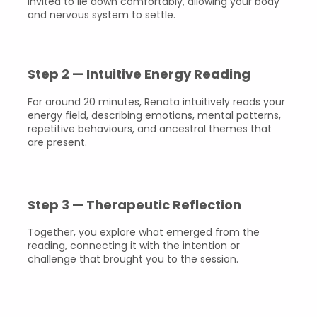
invited to lie down comfortably, allowing your body
and nervous system to settle.
Step 2 — Intuitive Energy Reading
For around 20 minutes, Renata intuitively reads your
energy field, describing emotions, mental patterns,
repetitive behaviours, and ancestral themes that
are present.
Step 3 — Therapeutic Reflection
Together, you explore what emerged from the
reading, connecting it with the intention or
challenge that brought you to the session.