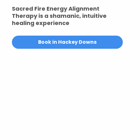
Sacred Fire Energy Alignment
Therapy is a shamanic, intuitive
healing experience
Book in Hackey Downs