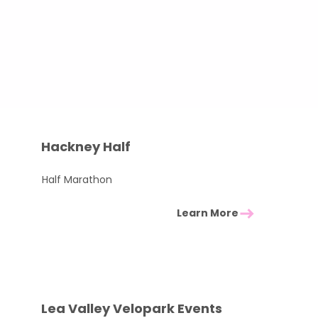
Hackney Half
Half Marathon
Learn More
Lea Valley Velopark Events