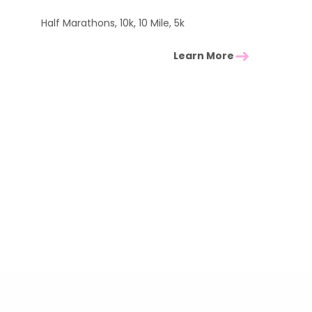
Half Marathons, 10k, 10 Mile, 5k
Learn More
South West Events