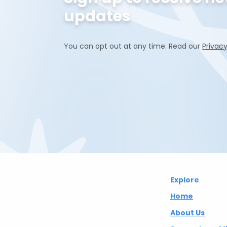
updates
You can opt out at any time. Read our
Privacy
Abuelita's
Explore
Wellbeing CIC
Home
About Us