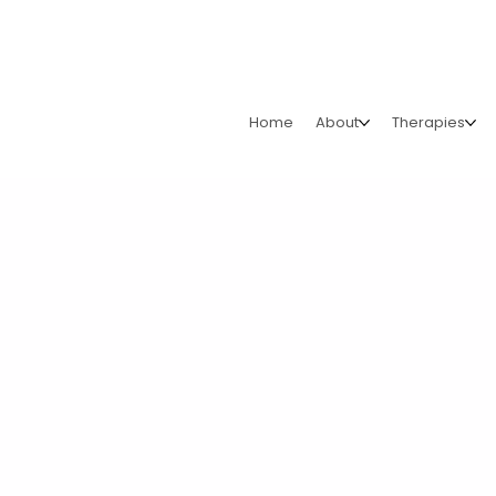
Home
About
Therapies
Run For Abue
We’re excited to announce our new partnership with Run