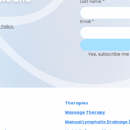
Last name
*
Email
*
 Policy.
Yes, subscribe me 
Therapies
Massage Therapy
Manual Lymphatic Drainage 