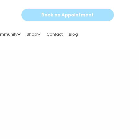
Book an Appointment
mmunity
Shop
Contact
Blog