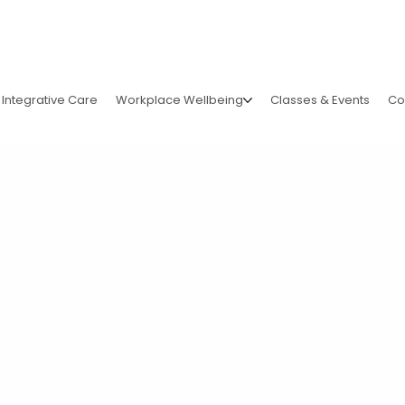
Integrative Care
Workplace Wellbeing
Classes & Events
Co
lita's
ForCharity!