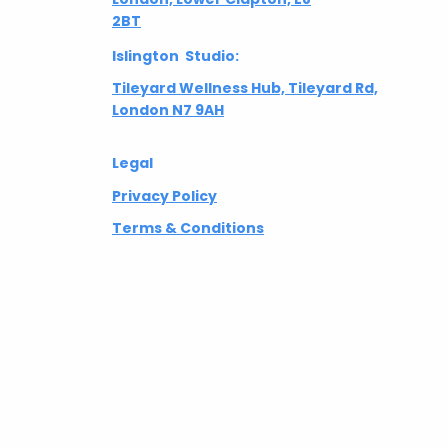
2BT
Islington Studio:
Tileyard Wellness Hub, Tileyard Rd,
London N7 9AH
Legal
Privacy Policy
Terms & Conditions