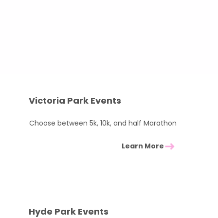
50
 support you all the way​
rites below!
Victoria Park Events
Choose between 5k, 10k, and half Marathon
Learn More
Hyde Park Events