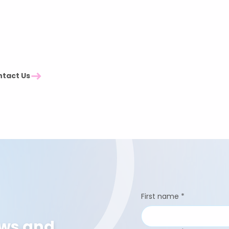
Northern Ireland Events
London Events
South Events
South East Events
— we might be
Midlands Events
North East Events
North West Events
tact Us
Scotland Events
First name
*
ews and