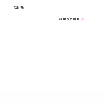
10k, 5k
Learn More
East of England Events
 you