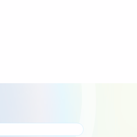
Wales Events
Yorkshire Events
Overseas Events
Virtual Events
Bungee Jump Events
Inflatable Events
Tough Mudder Events