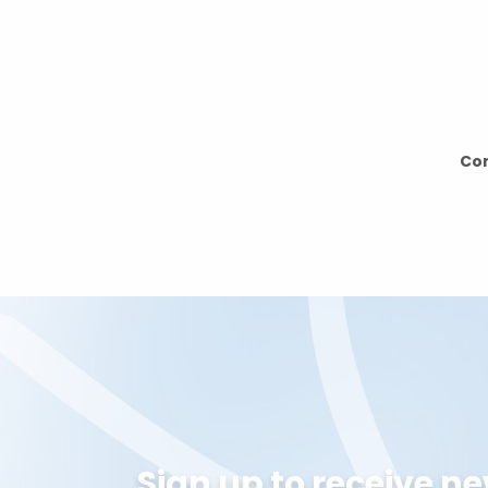
can sign up for
Can’t find your dream race? Let us know 
able to add it for you.
Con
Sign up to receive n