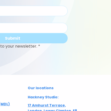
Submit
to your newsletter.
*
Our locations
Hackney Studio:
(MDL)
17 Amhurst Terrace,
London, Lower Clapton, E8