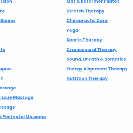
ission
Mat & Reformer Pilates
are
Stretch Therapy
lbeing
Chiropractic Care
Yoga
Sports Therapy
nts
Craniosacral Therapy
Sound, Breath & Somatics
apies
Energy Alignment Therapy
ge
Nutrition Therapy
Massage
 Tissue Massage
assage
 Postnatal Massage