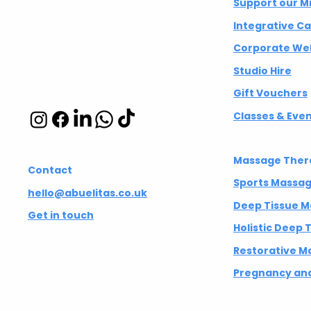
Integrative
Support our M
wellbeing studio
Integrative C
in Hackney and
Corporate Wel
Islington
Studio Hire
Gift Vouchers
Classes & Eve
Massage Ther
Contact
Sports Massa
hello@abuelitas.co.uk
Deep Tissue 
Get in touch
Holistic Deep
Restorative M
Pregnancy and