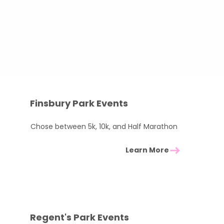
Pick a local challenge
Pledge to raise between £100–£2
We’ll cover part of your ticket and
Check out some of our local favou
Finsbury Park Events
Chose between 5k, 10k, and Half Marathon
Learn More
Regent's Park Events