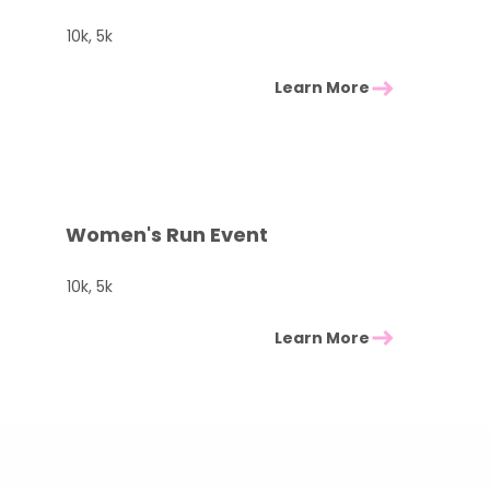
10k, 5k
Learn More
Women's Run Event
10k, 5k
Learn More
Check other races