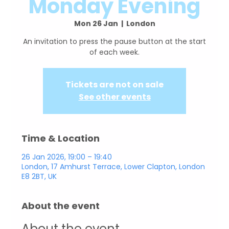
Monday Evening
Mon 26 Jan
  |  
London
An invitation to press the pause button at the start
Tickets are not on sale
See other events
Time & Location
26 Jan 2026, 19:00 – 19:40
London, 17 Amhurst Terrace, Lower Clapton, London
E8 2BT, UK
About the event
About the event