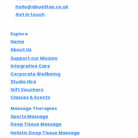
hello@abuelitas.co.uk
Get in touch
Explore
Home
About Us
Support our Mission
Integrative Care
Corporate Wellbeing
Studio Hire
Gift Vouchers
Classes & Events
Massage Therapies
Sports Massage
Deep Tissue Massage
Holistic Deep Tissue Massage