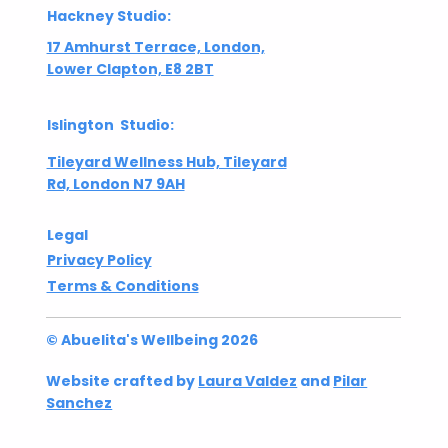
Hackney Studio:
17 Amhurst Terrace, London,
Lower Clapton, E8 2BT
Islington Studio:
Tileyard Wellness Hub, Tileyard
Rd, London N7 9AH
Legal
Privacy Policy
Terms & Conditions
© Abuelita's Wellbeing 2026
Website crafted by
Laura Valdez
and
Pilar
Sanchez