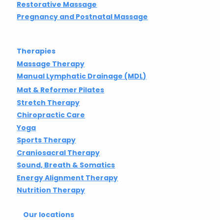
Restorative Massage
Pregnancy and Postnatal Massage
Therapies
Massage Therapy
Manual Lymphatic Drainage (MDL)
Mat & Reformer Pilates
Stretch Therapy
Chiropractic Care
Yoga
Sports Therapy
Craniosacral Therapy
Sound, Breath & Somatics
Energy Alignment Therapy
Nutrition Therapy
Our locations