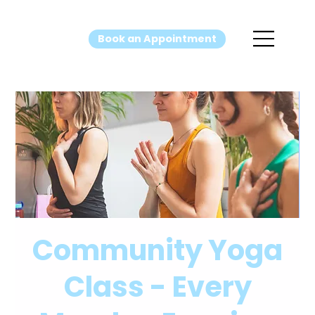
Book an Appointment
Community Yoga
Class - Every