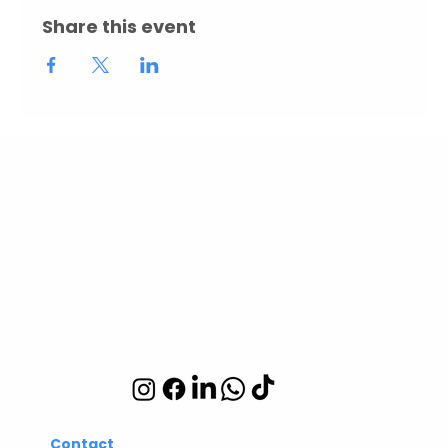
Share this event
Abuelita's Wellbeing
CIC
Integrative wellbeing
studio in Hackney and
Islington
Contact