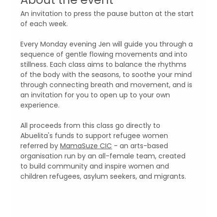
An invitation to press the pause button at the start 
of each week. 
Every Monday evening Jen will guide you through a 
sequence of gentle flowing movements and into 
stillness. Each class aims to balance the rhythms 
of the body with the seasons, to soothe your mind 
through connecting breath and movement, and is 
an invitation for you to open up to your own 
experience.
All proceeds from this class go directly to 
Abuelita's funds to support refugee women 
referred by 
MamaSuze CIC
 - an arts-based 
organisation run by an all-female team, created 
to build community and inspire women and 
children refugees, asylum seekers, and migrants.