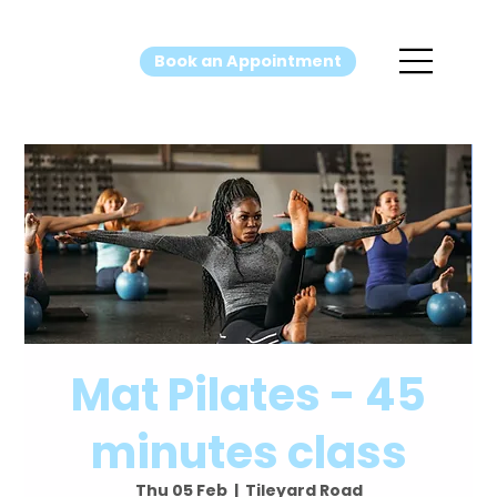
Book an Appointment
Mat Pilates - 45
minutes class
Thu 05 Feb
  |  
Tileyard Road