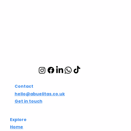
Abuelita's Wellbeing
CIC
Integrative wellbeing
studio in Hackney and
Islington
Contact
hello@abuelitas.co.uk
Get in touch
Explore
Home