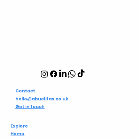
Abuelita's Wellbeing
CIC
Integrative wellbeing
studio in Hackney and
Islington
Contact
hello@abuelitas.co.uk
Get in touch
Explore
Home