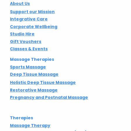
About Us
Support our Mission
Integrative Care
Corporate Wellbeing
Studio Hire
Gift Vouchers
Classes & Events
Massage Therapies
Sports Massage
Deep Tissue Massage
Holistic Deep Tissue Massage
Restorative Massage
Pregnancy and Postnatal Massage
Therapies
Massage Therapy