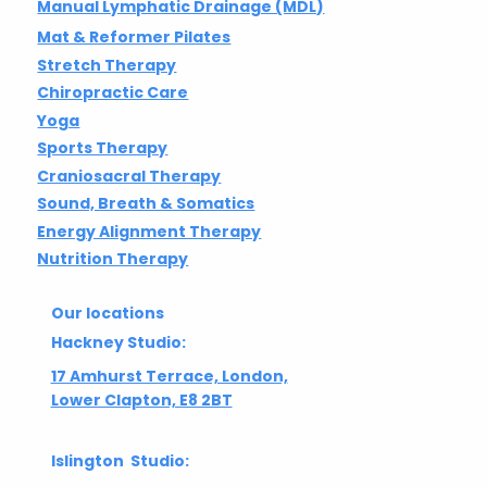
Manual Lymphatic Drainage (MDL)
Mat & Reformer Pilates
Stretch Therapy
Chiropractic Care
Yoga
Sports Therapy
Craniosacral Therapy
Sound, Breath & Somatics
Energy Alignment Therapy
Nutrition Therapy
Our locations
Hackney Studio:
17 Amhurst Terrace, London,
Lower Clapton, E8 2BT
Islington Studio: