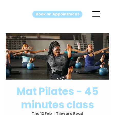
Book an Appointment
Mat Pilates - 45
minutes class
Thu 12 Feb
  |  
Tileyard Road