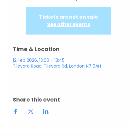
Tickets are not on sale
See other events
Time & Location
12 Feb 2026, 13:00 – 13:45
Tileyard Road, Tileyard Rd, London N7 9AH
Share this event