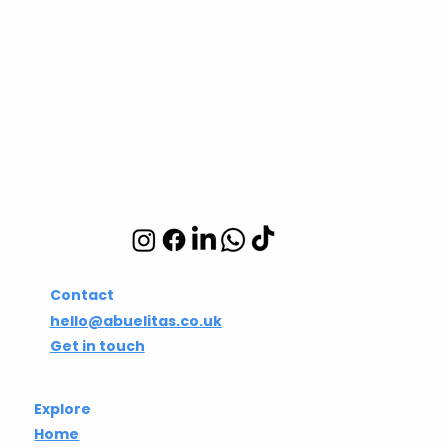
Abuelita's Wellbeing
CIC
Integrative wellbeing
studio in Hackney and
Islington
Contact
hello@abuelitas.co.uk
Get in touch
Explore
Home