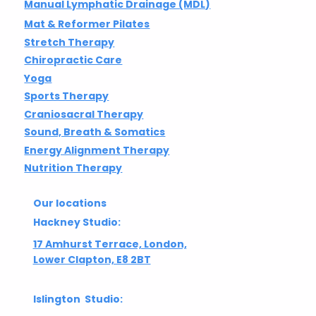
Manual Lymphatic Drainage (MDL)
Mat & Reformer Pilates
Stretch Therapy
Chiropractic Care
Yoga
Sports Therapy
Craniosacral Therapy
Sound, Breath & Somatics
Energy Alignment Therapy
Nutrition Therapy
Our locations
Hackney Studio:
17 Amhurst Terrace, London,
Lower Clapton, E8 2BT
Islington Studio: