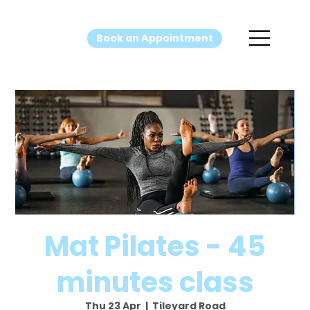
Book an Appointment
Mat Pilates - 45
minutes class
Thu 23 Apr
  |  
Tileyard Road