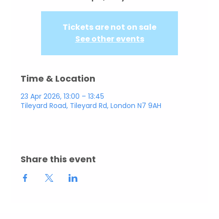
Tickets are not on sale
See other events
Time & Location
23 Apr 2026, 13:00 – 13:45
Tileyard Road, Tileyard Rd, London N7 9AH
Share this event