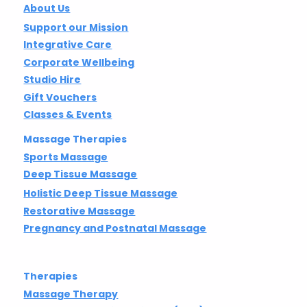
About Us
Support our Mission
Integrative Care
Corporate Wellbeing
Studio Hire
Gift Vouchers
Classes & Events
Massage Therapies
Sports Massage
Deep Tissue Massage
Holistic Deep Tissue Massage
Restorative Massage
Pregnancy and Postnatal Massage
Therapies
Massage Therapy