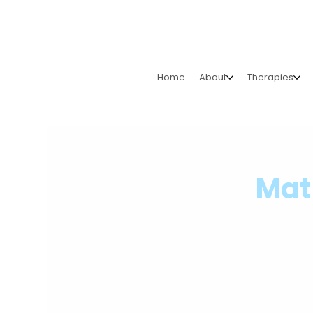
Home
About
Therapies
Mat 