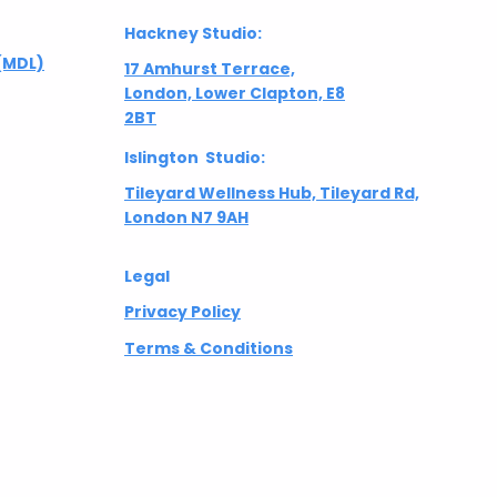
Hackney Studio:
(MDL)
17 Amhurst Terrace,
London, Lower Clapton, E8
2BT
Islington Studio:
Tileyard Wellness Hub, Tileyard Rd,
London N7 9AH
Legal
Privacy Policy
Terms & Conditions