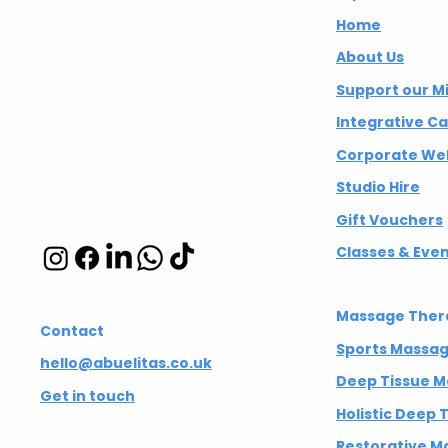
Wellbeing CIC
Home
About Us
Integrative
Support our M
wellbeing studio
Integrative C
in Hackney and
Corporate Wel
Islington
Studio Hire
Gift Vouchers
Classes & Eve
Massage Ther
Contact
Sports Massa
hello@abuelitas.co.uk
Deep Tissue 
Get in touch
Holistic Deep
Restorative M