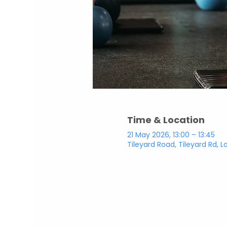
Time & Location
21 May 2026, 13:00 – 13:45
Tileyard Road, Tileyard Rd, 