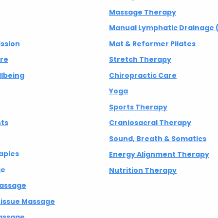
Massage Therapy
Manual Lymphatic Drainage 
ission
Mat & Reformer Pilates
are
Stretch Therapy
lbeing
Chiropractic Care
Yoga
Sports Therapy
nts
Craniosacral Therapy
Sound, Breath & Somatics
apies
Energy Alignment Therapy
ge
Nutrition Therapy
Massage
 Tissue Massage
assage