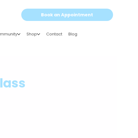
Book an Appointment
mmunity
Shop
Contact
Blog
class