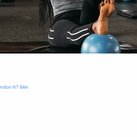
London N7 9AH