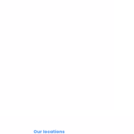
Our locations