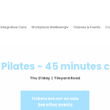
Integrative Care
Workplace Wellbeing
Classes & Events
Co
Pilates - 45 minutes 
Thu 21 May
  |  
Tileyard Road
Tickets are not on sale
See other events