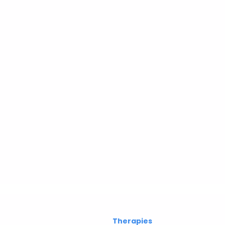
Therapies