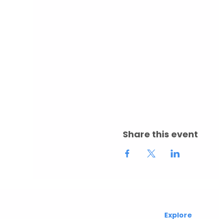
Share this event
Abuelita's
Explore