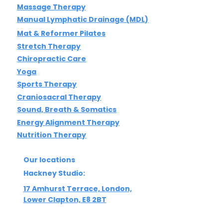
Massage Therapy
Manual Lymphatic Drainage (MDL)
Mat & Reformer Pilates
Stretch Therapy
Chiropractic Care
Yoga
Sports Therapy
Craniosacral Therapy
Sound, Breath & Somatics
Energy Alignment Therapy
Nutrition Therapy
Our locations
Hackney Studio:
17 Amhurst Terrace, London,
Lower Clapton, E8 2BT