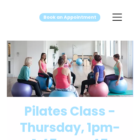
Book an Appointment
Pilates Class -
Thursday, 1pm-