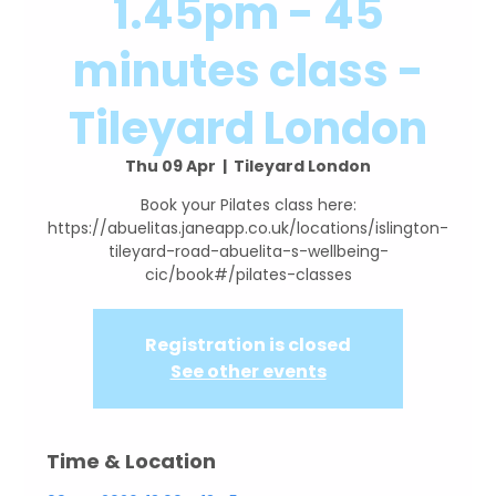
1.45pm - 45
minutes class -
Tileyard London
Thu 09 Apr
  |  
Tileyard London
Book your Pilates class here:
https://abuelitas.janeapp.co.uk/locations/islington-
tileyard-road-abuelita-s-wellbeing-
cic/book#/pilates-classes
Registration is closed
See other events
Time & Location