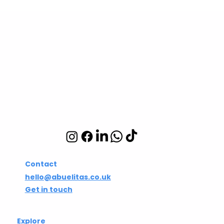
Abuelita's Wellbeing
CIC
Integrative wellbeing
studio in Hackney and
Islington
Contact
hello@abuelitas.co.uk
Get in touch
Explore