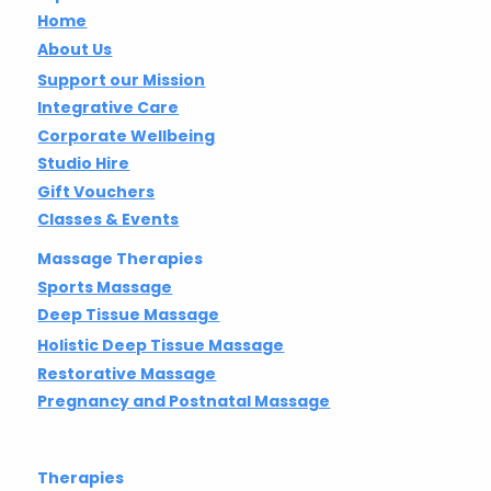
Home
About Us
Support our Mission
Integrative Care
Corporate Wellbeing
Studio Hire
Gift Vouchers
Classes & Events
Massage Therapies
Sports Massage
Deep Tissue Massage
Holistic Deep Tissue Massage
Restorative Massage
Pregnancy and Postnatal Massage
Therapies