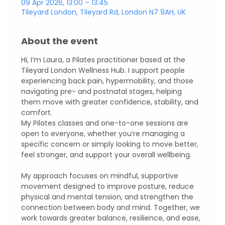
09 Apr 2026, 13:00 – 13:45
Tileyard London, Tileyard Rd, London N7 9AH, UK
About the event
Hi, I’m Laura, a Pilates practitioner based at the 
Tileyard London Wellness Hub. I support people 
experiencing back pain, hypermobility, and those 
navigating pre- and postnatal stages, helping 
them move with greater confidence, stability, and 
comfort.  
My Pilates classes and one-to-one sessions are 
open to everyone, whether you’re managing a 
specific concern or simply looking to move better, 
feel stronger, and support your overall wellbeing.  
My approach focuses on mindful, supportive 
movement designed to improve posture, reduce 
physical and mental tension, and strengthen the 
connection between body and mind. Together, we 
work towards greater balance, resilience, and ease, 