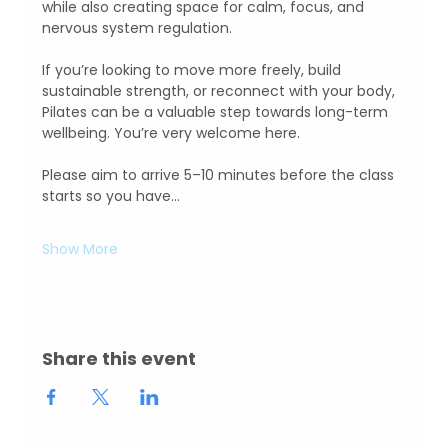
while also creating space for calm, focus, and 
nervous system regulation.  
If you’re looking to move more freely, build 
sustainable strength, or reconnect with your body, 
Pilates can be a valuable step towards long-term 
wellbeing. You’re very welcome here.
Please aim to arrive 5–10 minutes before the class 
starts so you have…
Show More
Share this event