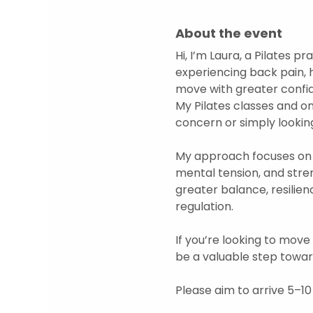
About the event
Hi, I’m Laura, a Pilates 
experiencing back pain, 
move with greater confide
My Pilates classes and o
concern or simply looking
My approach focuses on 
mental tension, and str
greater balance, resilien
regulation.  
If you’re looking to move
be a valuable step towar
Please aim to arrive 5–10