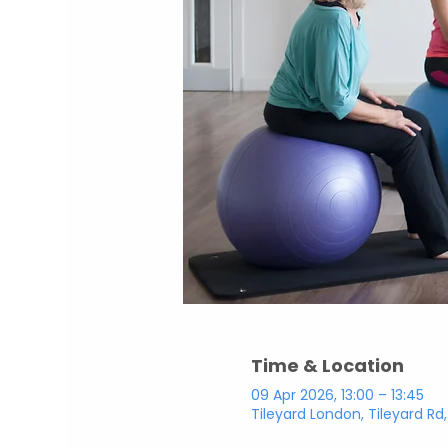
Time & Location
09 Apr 2026, 13:00 – 13:45
Tileyard London, Tileyard Rd