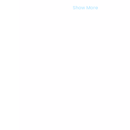
Show More