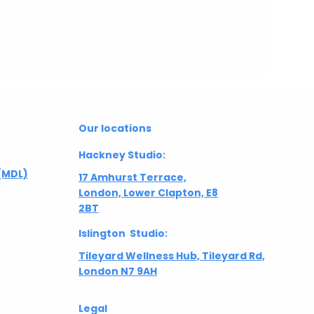
Our locations
Hackney Studio:
(MDL)
17 Amhurst Terrace,
London, Lower Clapton, E8
2BT
Islington Studio:
Tileyard Wellness Hub, Tileyard Rd,
London N7 9AH
Legal