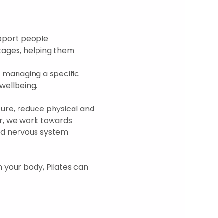
upport people 
tages, helping them 
 managing a specific 
ellbeing.  
re, reduce physical and 
r, we work towards 
and nervous system 
h your body, Pilates can 