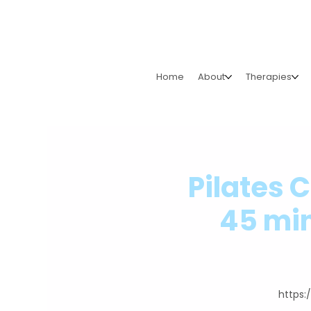
Home
About
Therapies
Pilates 
45 min
https: