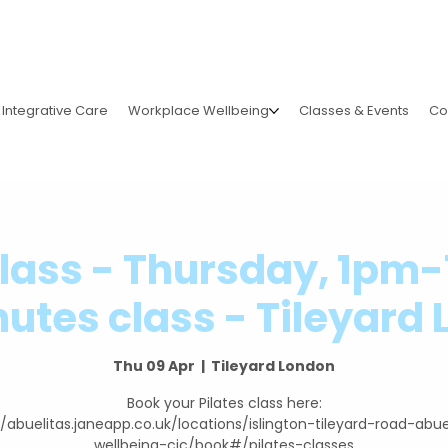
Integrative Care
Workplace Wellbeing
Classes & Events
Co
Class - Thursday, 1pm
utes class - Tileyard
Thu 09 Apr
  |  
Tileyard London
Book your Pilates class here:
//abuelitas.janeapp.co.uk/locations/islington-tileyard-road-abue
wellbeing-cic/book#/pilates-classes