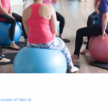
, London N7 9AH, UK