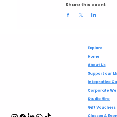
Share this event
Abuelita's
Explore
Wellbeing CIC
Home
About Us
Integrative
Support our M
wellbeing studio
Integrative C
in Hackney and
Corporate Wel
Islington
Studio Hire
Gift Vouchers
Classes & Eve