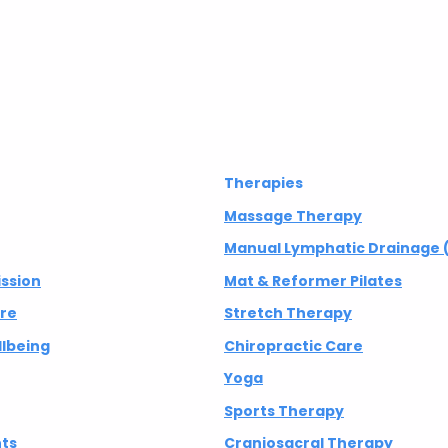
Therapies
Massage Therapy
Manual Lymphatic Drainage 
ission
Mat & Reformer Pilates
are
Stretch Therapy
lbeing
Chiropractic Care
Yoga
Sports Therapy
nts
Craniosacral Therapy