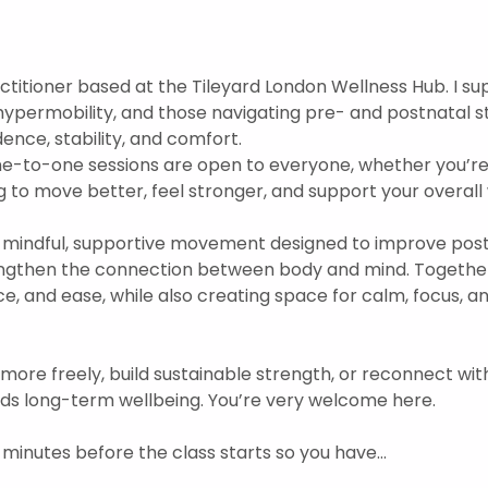
practitioner based at the Tileyard London Wellness Hub. I s
hypermobility, and those navigating pre- and postnatal s
nce, stability, and comfort.  
ne-to-one sessions are open to everyone, whether you’re
 to move better, feel stronger, and support your overall w
mindful, supportive movement designed to improve postu
engthen the connection between body and mind. Togethe
ce, and ease, while also creating space for calm, focus, 
 more freely, build sustainable strength, or reconnect wit
ds long-term wellbeing. You’re very welcome here.
 minutes before the class starts so you have…