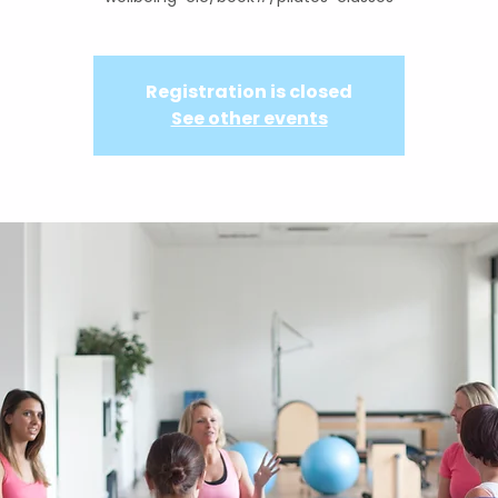
Registration is closed
See other events