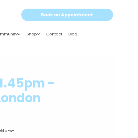
Book an Appointment
mmunity
Shop
Contact
Blog
-1.45pm -
 London
lita-s-