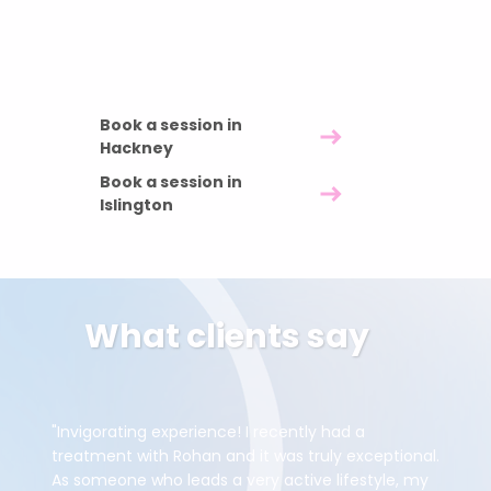
60 minutes £85 · 90 minutes £120 · 120
minutes £150
Book a session in
Hackney
Book a session in
Islington
What clients say
"Invigorating experience! I recently had a
treatment with Rohan and it was truly exceptional.
As someone who leads a very active lifestyle, my