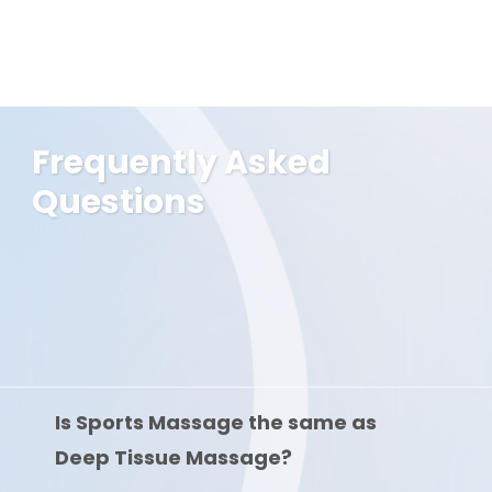
Frequently Asked
Questions
Is Sports Massage the same as
Deep Tissue Massage?