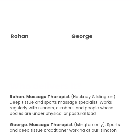
Rohan
George
Who delivers it?
Rohan: Massage Therapist
(Hackney & Islington).
Deep tissue and sports massage specialist. Works
regularly with runners, climbers, and people whose
bodies are under physical or postural load.
George: Massage Therapist
(Islington only). Sports
and deep tissue practitioner working at our Islington