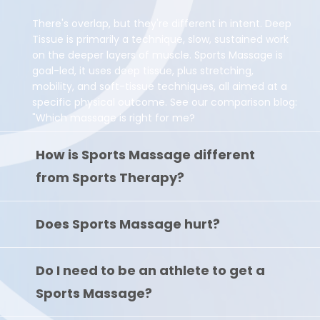
There's overlap, but they're different in intent. Deep
Tissue is primarily a technique, slow, sustained work
on the deeper layers of muscle. Sports Massage is
goal-led, it uses deep tissue, plus stretching,
mobility, and soft-tissue techniques, all aimed at a
specific physical outcome. See our comparison blog:
"Which massage is right for me?
How is Sports Massage different
from Sports Therapy?
Does Sports Massage hurt?
Do I need to be an athlete to get a
Sports Massage?