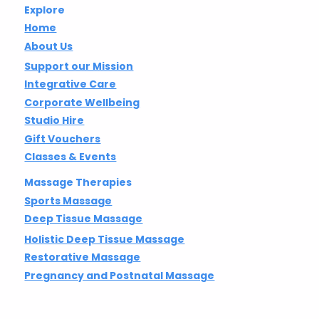
Explore
Home
About Us
Support our Mission
Integrative Care
Corporate Wellbeing
Studio Hire
Gift Vouchers
Classes & Events
Massage Therapies
Sports Massage
Deep Tissue Massage
Holistic Deep Tissue Massage
Restorative Massage
Pregnancy and Postnatal Massage