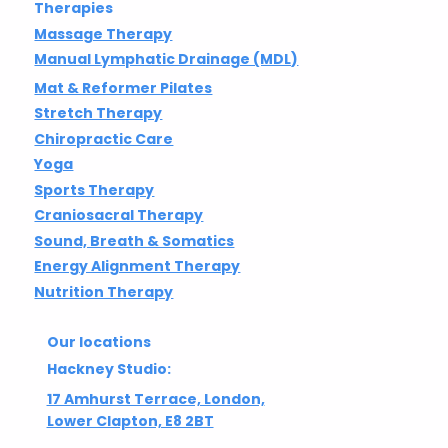
Therapies
Massage Therapy
Manual Lymphatic Drainage (MDL)
Mat & Reformer Pilates
Stretch Therapy
Chiropractic Care
Yoga
Sports Therapy
Craniosacral Therapy
Sound, Breath & Somatics
Energy Alignment Therapy
Nutrition Therapy
Our locations
Hackney Studio:
17 Amhurst Terrace, London,
Lower Clapton, E8 2BT