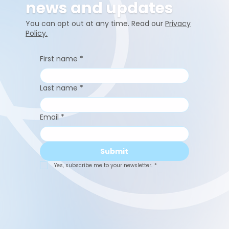
news and updates
You can opt out at any time. Read our
Privacy
Policy.
First name
*
Last name
*
Email
*
Submit
Yes, subscribe me to your newsletter.
*