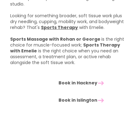
studio.
Looking for something broader, soft tissue work plus
dry needling, cupping, mobility work, and bodyweight
rehab? That's
Sports Therapy
with Emelie.
Sports Massage with Rohan or George
is the right
choice for muscle-focused work;
Sports Therapy
with Emelie
is the right choice when you need an
assessment, a treatment plan, or active rehab
alongside the soft tissue work.
Book in Hackney
Book in Islington