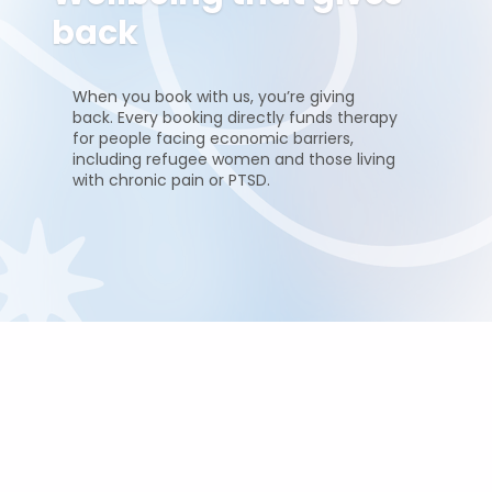
back
When you book with us, you’re giving
back. Every booking directly funds therapy
for people facing economic barriers,
including refugee women and those living
with chronic pain or PTSD.
Pricing and duration