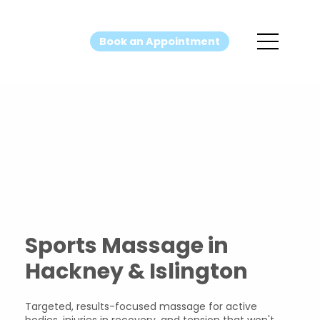
Book an Appointment
Sports
Massage
Sports Massage in
Hackney & Islington
Targeted, results-focused massage for active
bodies, injuries in recovery, and tension that won't