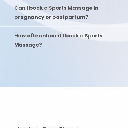
Can I book a Sports Massage in
pregnancy or postpartum?
How often should I book a Sports
Massage?
Where To Find Us