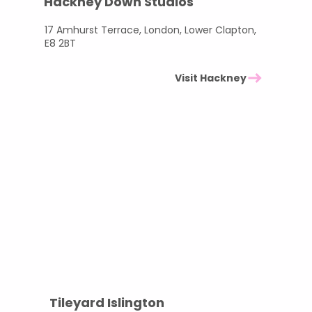
Hackney Down Studios
17 Amhurst Terrace, London, Lower Clapton,
E8 2BT
Visit Hackney
Tileyard Islington