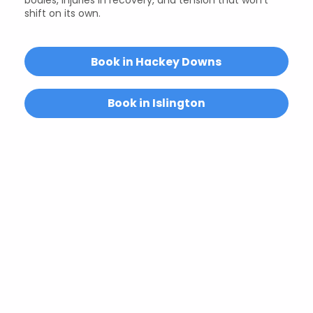
shift on its own.
Book in Hackey Downs
Book in Islington