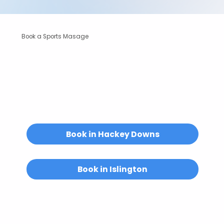
Book a Sports Masage
Unsure if a sports massage is right for you?
We’re always happy to help.
Email us at
hello@abuelitas.co.uk
or
get in touch.
Book in Hackey Downs
Book in Islington