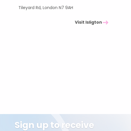
Tileyard Rd, London N7 9AH
Visit Isligton
Sign up to receive