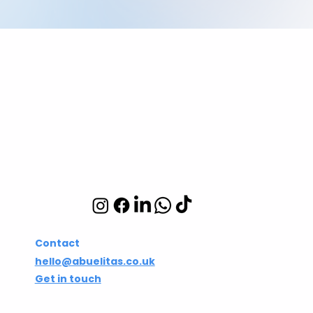
Abuelita's Wellbeing
CIC
Integrative wellbeing
studio in Hackney and
Islington
Contact
hello@abuelitas.co.uk
Get in touch