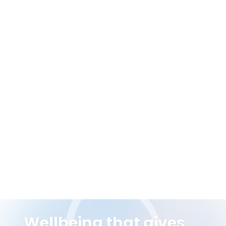
not just tightness.
Reformer Pilates (Laura):
for whole-body
recovery and strength.
Chiropractic Care
(Holly): when there's a
structural issue underlying the tension
Nutritional Therapy (Livia):
for athletes
managing recovery, inflammation, or training load
If you'd like a more integrated approach across
two or three of these, look at our
Integrative Care
Packages
Wellbeing that gives