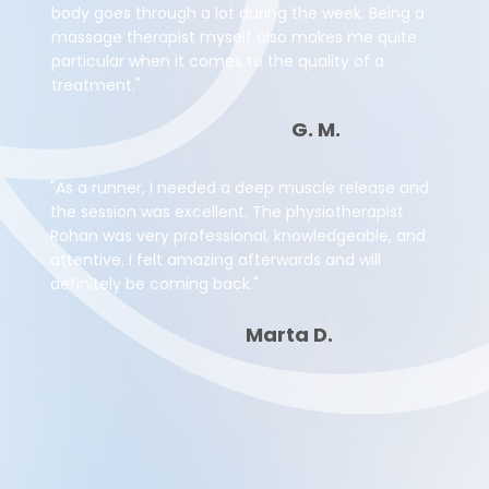
body goes through a lot during the week. Being a
massage therapist myself also makes me quite
particular when it comes to the quality of a
treatment."
G. M.
"As a runner, I needed a deep muscle release and
the session was excellent. The physiotherapist
Rohan was very professional, knowledgeable, and
attentive. I felt amazing afterwards and will
definitely be coming back."
Marta D.