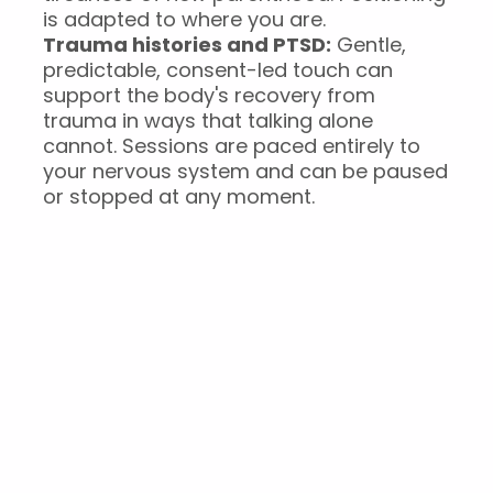
is adapted to where you are.
Trauma histories and PTSD:
Gentle,
predictable, consent-led touch can
support the body's recovery from
trauma in ways that talking alone
cannot. Sessions are paced entirely to
your nervous system and can be paused
or stopped at any moment.
What a Restorative
Massage session
involves
You arrive a few minutes before your session,
and settle into the studio.Your practitioner asks
a few short questions, how you've been, what's
going on in your body, whether anything has
changed since your last visit, if you’ve been with