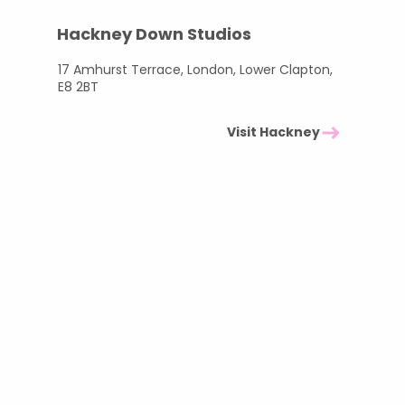
Hackney Down Studios
17 Amhurst Terrace, London, Lower Clapton,
E8 2BT
Visit Hackney