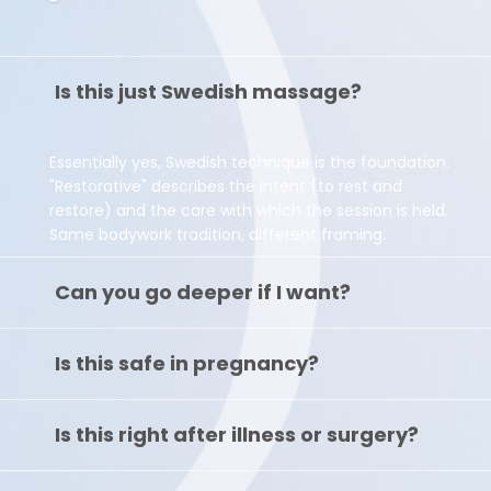
Is this just Swedish massage?
Essentially yes, Swedish technique is the foundation.
"Restorative" describes the intent (to rest and
restore) and the care with which the session is held.
Same bodywork tradition, different framing.
Can you go deeper if I want?
Is this safe in pregnancy?
Is this right after illness or surgery?