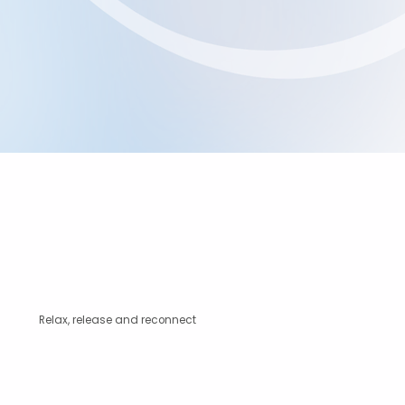
Relax, release and reconnect
Unsure if a Restorative Massage is right for you?
We’re always happy to help.