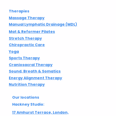
Therapies
Massage Therapy
Manual Lymphatic Drainage (MDL)
Mat & Reformer Pilates
Stretch Therapy
Chiropractic Care
Yoga
Sports Therapy
Craniosacral Therapy
Sound, Breath & Somatics
Energy Alignment Therapy
Nutrition Therapy
Our locations
Hackney Studio:
17 Amhurst Terrace, London,