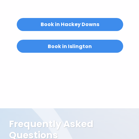
Email us at
hello@abuelitas.co.uk
or
get in touch.
Book in Hackey Downs
Book in Islington
Frequently Asked
Questions