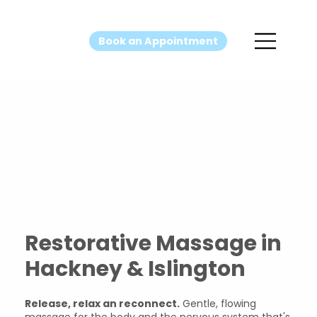
Book an Appointment
Restorativ
e Massage
Restorative Massage in
Hackney & Islington
Release, relax an reconnect.
Gentle, flowing
massage for the body and the nervous system that's