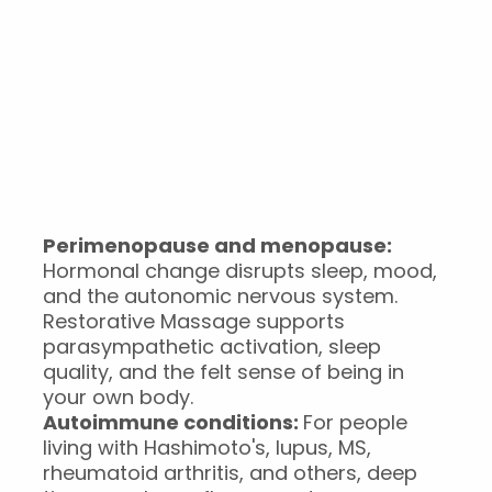
What it helps with
Burnout and chronic stress:
When the nervous
system has been running too long, you can't will
yourself back into rest. A regular session can be the
difference between coping and not.
Perimenopause and menopause:
Hormonal change disrupts sleep, mood,
and the autonomic nervous system.
Restorative Massage supports
parasympathetic activation, sleep
quality, and the felt sense of being in
your own body.
Autoimmune conditions:
For people
living with Hashimoto's, lupus, MS,
rheumatoid arthritis, and others, deep