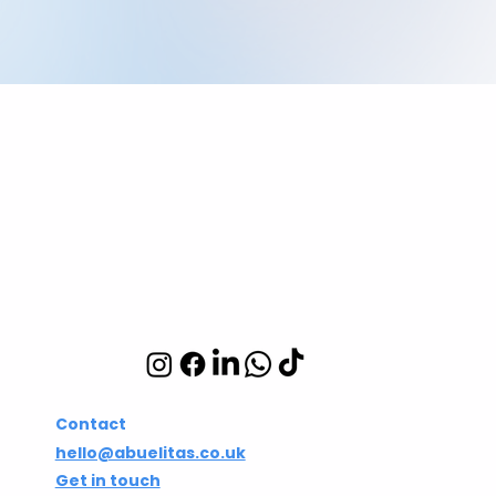
Abuelita's Wellbeing
CIC
Integrative wellbeing
studio in Hackney and
Islington
Contact
hello@abuelitas.co.uk
Get in touch