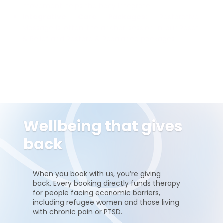
movement helps the body integrate.
Integrative Care Packages:
Restorative
Massage is often the anchor session in our Reset
& Relief and Restore & Rebalance packages
Wellbeing that gives
back
When you book with us, you’re giving
back. Every booking directly funds therapy
for people facing economic barriers,
including refugee women and those living
with chronic pain or PTSD.