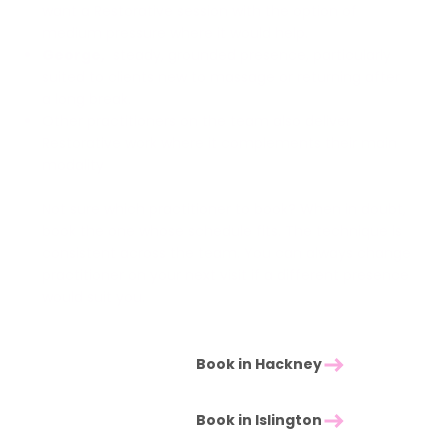
want a Restorative session with the option of
medium pressure where it would help.
George,
steady, grounded presence, particularly
suited to clients new to massage or returning after
a long break.
Other practitioners on the team also deliver
Restorative work where it complements their main
modality
Not sure which practitioner to book? When in doubt,
book the one whose schedule fits. The technique is
consistent across the team. You can always change
practitioner on your next visit if a different presence
would suit you.
Book in Hackney
Book in Islington