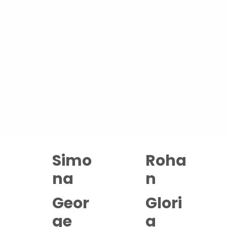
Restorative Massage, sometimes called Swedish or
Relaxing Massage, uses long, slow, flowing strokes
and gentle pressure to bring the nervous system
back down to rest. It is the gentlest of our massage
offerings, and one of the most quietly powerful.
Sessions are 60, 90 minutes or 2-hours long.
Available with the full Abuelita's team at both our
Hackney and Islington studios.
Simo
Roha
na
n
Geor
Glori
ge
a