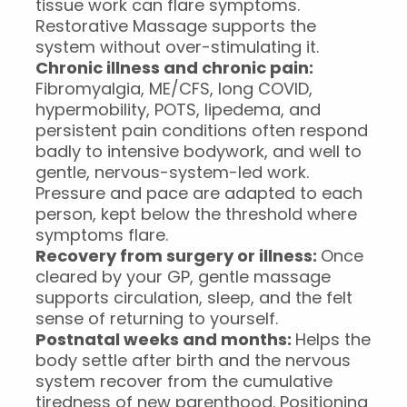
tissue work can flare symptoms.
Restorative Massage supports the
system without over-stimulating it.
Chronic illness and chronic pain:
Fibromyalgia, ME/CFS, long COVID,
hypermobility, POTS, lipedema, and
persistent pain conditions often respond
badly to intensive bodywork, and well to
gentle, nervous-system-led work.
Pressure and pace are adapted to each
person, kept below the threshold where
symptoms flare.
Recovery from surgery or illness:
Once
cleared by your GP, gentle massage
supports circulation, sleep, and the felt
sense of returning to yourself.
Postnatal weeks and months:
Helps the
body settle after birth and the nervous
system recover from the cumulative
tiredness of new parenthood. Positioning