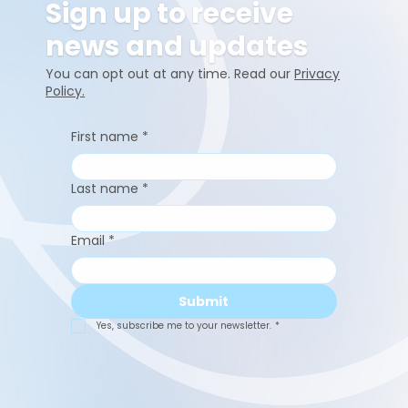
Sign up to receive
news and updates
You can opt out at any time. Read our
Privacy
Policy.
First name
*
Last name
*
Email
*
Submit
Yes, subscribe me to your newsletter.
*