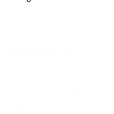
Who delivers it?
All our massage practitioners offer Restorative
Massage. Each brings a slightly different presence to
it.
Simona,
slower-paced, deeply attuned sessions,
particularly suited to clients with chronic illness,
autoimmune conditions, or trauma histories.
Booking Restorative with Simona is the deeper end
of "gentle."
Rohan,
calm and confident, especially good if you