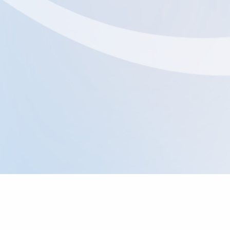
Where To Find Us