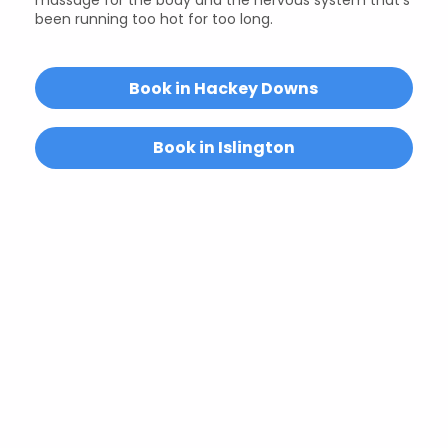
been running too hot for too long.
Book in Hackey Downs
Book in Islington