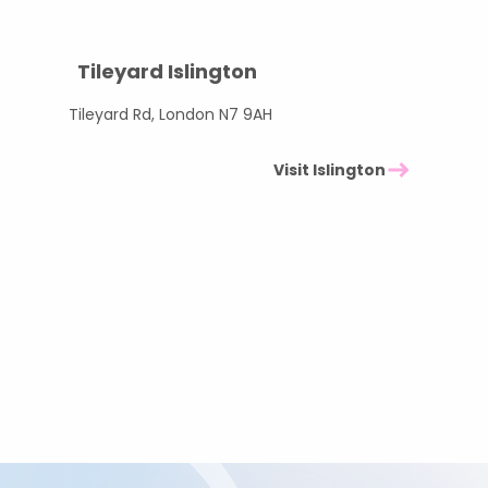
Tileyard Islington
Tileyard Rd, London N7 9AH
Visit Islington