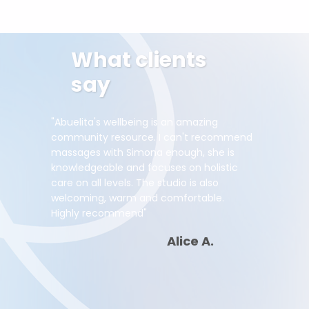
What clients
say
"Abuelita's wellbeing is an amazing
community resource. I can't recommend
massages with Simona enough, she is
knowledgeable and focuses on holistic
care on all levels. The studio is also
welcoming, warm and comfortable.
Highly recommend"
Alice A.