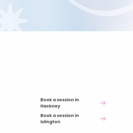
Pricing and duration
60 minutes £85 · 90 minutes £120 · 120
minutes £150
Book a session in
Hackney
Book a session in
Islington