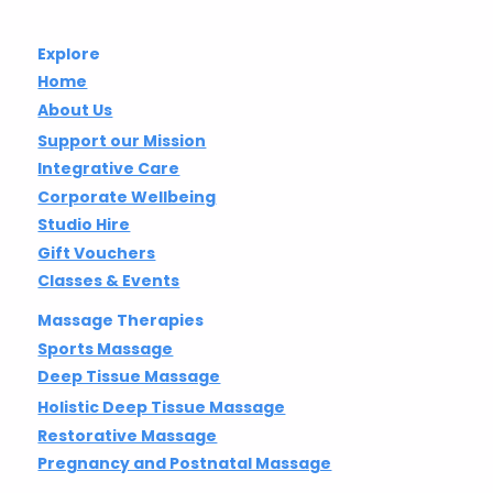
Explore
Home
About Us
Support our Mission
Integrative Care
Corporate Wellbeing
Studio Hire
Gift Vouchers
Classes & Events
Massage Therapies
Sports Massage
Deep Tissue Massage
Holistic Deep Tissue Massage
Restorative Massage
Pregnancy and Postnatal Massage