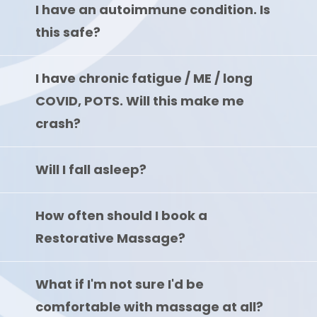
I have an autoimmune condition. Is
this safe?
I have chronic fatigue / ME / long
COVID, POTS. Will this make me
crash?
Will I fall asleep?
How often should I book a
Restorative Massage?
What if I'm not sure I'd be
comfortable with massage at all?