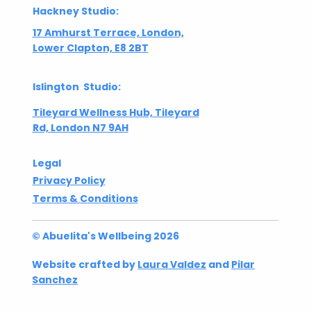
Hackney Studio:
17 Amhurst Terrace, London,
Lower Clapton, E8 2BT
Islington Studio:
Tileyard Wellness Hub, Tileyard
Rd, London N7 9AH
Legal
Privacy Policy
Terms & Conditions
© Abuelita's Wellbeing 2026
Website crafted by
Laura Valdez
and
Pilar
Sanchez