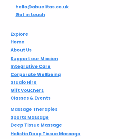
hello@abuelitas.co.uk
Get in touch
Explore
Home
About Us
Support our Mission
Integrative Care
Corporate Wellbeing
Studio Hire
Gift Vouchers
Classes & Events
Massage Therapies
Sports Massage
Deep Tissue Massage
Holistic Deep Tissue Massage