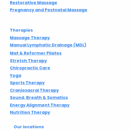
Restorative Massage
Pregnancy and Postnatal Massage
Therapies
Massage Therapy
Manual Lymphatic Drainage (MDL)
Mat & Reformer Pilates
Stretch Therapy
Chiropractic Care
Yoga
Sports Therapy
Craniosacral Therapy
Sound, Breath & Somatics
Energy Alignment Therapy
Nutrition Therapy
Our locations