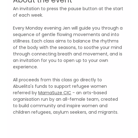
An invitation to press the pause button at the start 
of each week. 
Every Monday evening Jen will guide you through a 
sequence of gentle flowing movements and into 
stillness. Each class aims to balance the rhythms 
of the body with the seasons, to soothe your mind 
through connecting breath and movement, and is 
an invitation for you to open up to your own 
experience.
All proceeds from this class go directly to 
Abuelita's funds to support refugee women 
referred by 
MamaSuze CIC
 - an arts-based 
organisation run by an all-female team, created 
to build community and inspire women and 
children refugees, asylum seekers, and migrants.