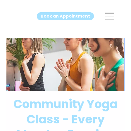
Book an Appointment
Community Yoga
Class - Every