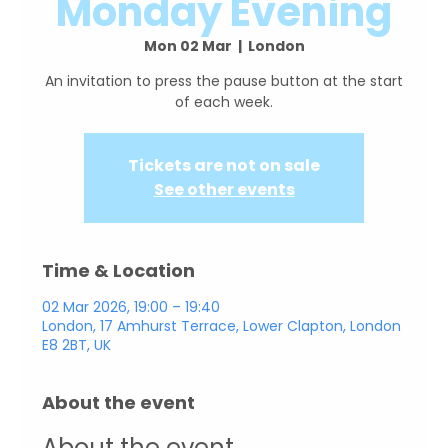
Monday Evening
Mon 02 Mar
  |  
London
An invitation to press the pause button at the start
Tickets are not on sale
See other events
Time & Location
02 Mar 2026, 19:00 – 19:40
London, 17 Amhurst Terrace, Lower Clapton, London
E8 2BT, UK
About the event
About the event