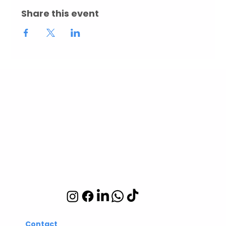
Share this event
Abuelita's Wellbeing
CIC
Integrative wellbeing
studio in Hackney and
Islington
Contact