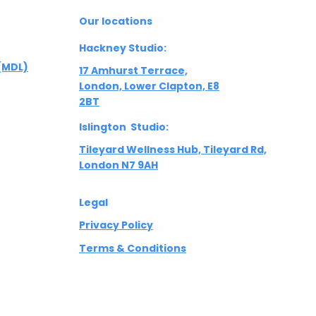
Our locations
Hackney Studio:
(MDL)
17 Amhurst Terrace,
London, Lower Clapton, E8
2BT
Islington Studio:
Tileyard Wellness Hub, Tileyard Rd,
London N7 9AH
Legal
Privacy Policy
Terms & Conditions