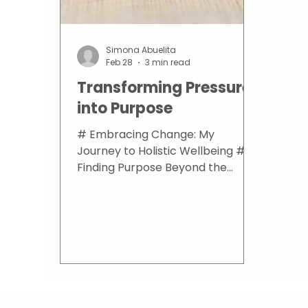
Simona Abuelita
Feb 28
3 min read
Transforming Pressure
into Purpose
# Embracing Change: My
Journey to Holistic Wellbeing ##
Finding Purpose Beyond the
Corporate Ladder Many of us
grow up thinking there is only one
straight path in life. I did
everything “right.” I graduated
from school with top grades. I
completed my bachelor's degree
in Banking and Finance with
honours. I found a job at an