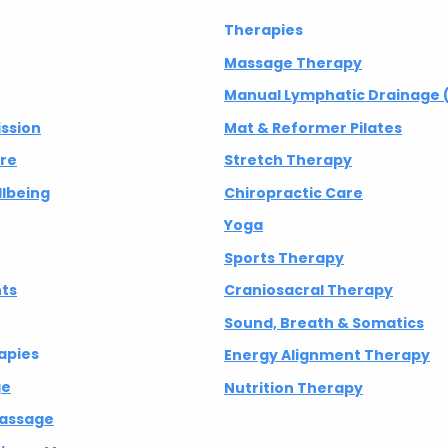
Therapies
Massage Therapy
Manual Lymphatic Drainage 
ission
Mat & Reformer Pilates
are
Stretch Therapy
lbeing
Chiropractic Care
Yoga
Sports Therapy
nts
Craniosacral Therapy
Sound, Breath & Somatics
apies
Energy Alignment Therapy
ge
Nutrition Therapy
Massage