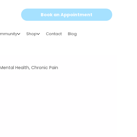
Book an Appointment
mmunity
Shop
Contact
Blog
Mental Health, Chronic Pain