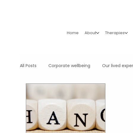
Home
About
Therapies
All Posts
Corporate wellbeing
Our lived expe
Your Organisation's Health & Wealth