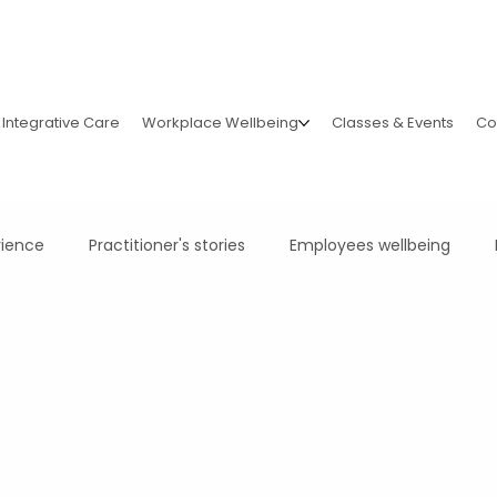
Integrative Care
Workplace Wellbeing
Classes & Events
Co
rience
Practitioner's stories
Employees wellbeing