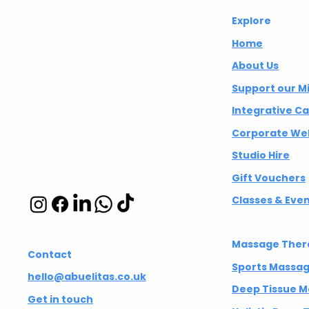
investment company in the City,
Abuelita's
Explore
climbing up the ladder and
eventually ending up at a big
Wellbeing CIC
Home
tech company. Everything was
About Us
going according to plan, but none
Integrative
Support our M
of
wellbeing studio
Integrative C
in Hackney and
Corporate Wel
Islington
Studio Hire
Gift Vouchers
Classes & Eve
Massage Ther
Contact
Sports Massa
hello@abuelitas.co.uk
Deep Tissue 
Get in touch