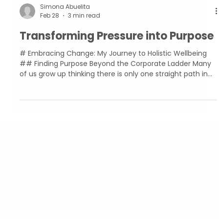
Simona Abuelita
Feb 28
3 min read
Transforming Pressure into Purpose
# Embracing Change: My Journey to Holistic Wellbeing
## Finding Purpose Beyond the Corporate Ladder Many
of us grow up thinking there is only one straight path in
life. I did everything “right.” I graduated from school with
top grades. I completed my bachelor's degree in Banking
and Finance with honours. I found a job at an investment
company in the City, climbing up the ladder and
eventually ending up at a big tech company. Everything
was going according to plan, but none of
Abuelita's Wellbeing
CIC