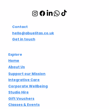
Integrative wellbeing
studio in Hackney and
Islington
Contact
hello@abuelitas.co.uk
Get in touch
Explore
Home
About Us
Support our Mission
Integrative Care
Corporate Wellbeing
Studio Hire