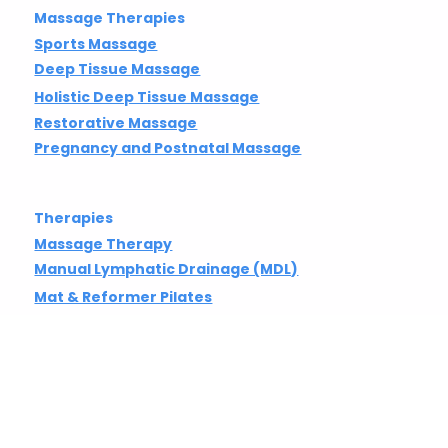
Gift Vouchers
Classes & Events
Massage Therapies
Sports Massage
Deep Tissue Massage
Holistic Deep Tissue Massage
Restorative Massage
Pregnancy and Postnatal Massage
Therapies
Massage Therapy
Manual Lymphatic Drainage (MDL)
Mat & Reformer Pilates
Stretch Therapy
Chiropractic Care
Yoga