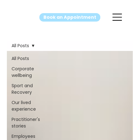
Book an Appointment
All Posts
All Posts
Corporate
wellbeing
Sport and
Recovery
Our lived
experience
Practitioner's
stories
Employees