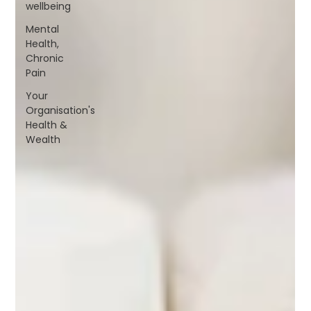
wellbeing
Mental
Health,
Chronic
Pain
Your
Organisation's
Health &
Wealth