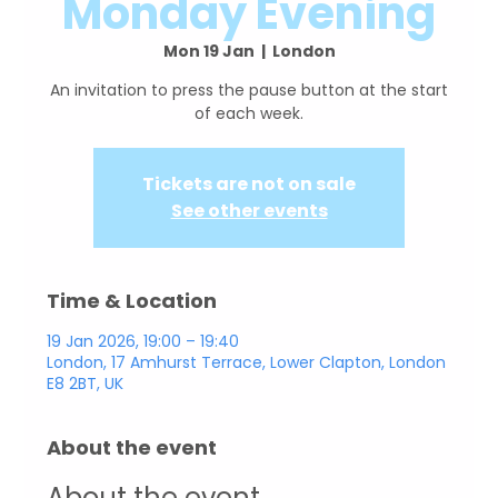
Monday Evening
Mon 19 Jan
  |  
London
An invitation to press the pause button at the start
Tickets are not on sale
See other events
Time & Location
19 Jan 2026, 19:00 – 19:40
London, 17 Amhurst Terrace, Lower Clapton, London
E8 2BT, UK
About the event
About the event