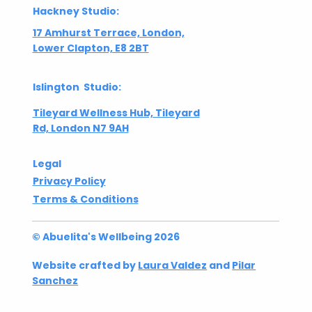
Hackney Studio:
17 Amhurst Terrace, London,
Lower Clapton, E8 2BT
Islington Studio:
Tileyard Wellness Hub, Tileyard
Rd, London N7 9AH
Legal
Privacy Policy
Terms & Conditions
© Abuelita's Wellbeing 2026
Website crafted by
Laura Valdez
and
Pilar
Sanchez