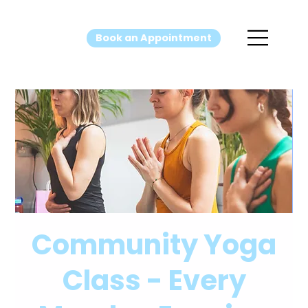
Book an Appointment
Community Yoga
Class - Every