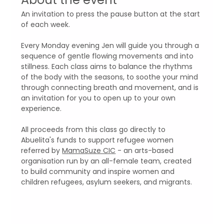
An invitation to press the pause button at the start 
of each week. 
Every Monday evening Jen will guide you through a 
sequence of gentle flowing movements and into 
stillness. Each class aims to balance the rhythms 
of the body with the seasons, to soothe your mind 
through connecting breath and movement, and is 
an invitation for you to open up to your own 
experience.
All proceeds from this class go directly to 
Abuelita's funds to support refugee women 
referred by 
MamaSuze CIC
 - an arts-based 
organisation run by an all-female team, created 
to build community and inspire women and 
children refugees, asylum seekers, and migrants.