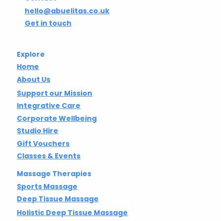
hello@abuelitas.co.uk
Get in touch
Explore
Home
About Us
Support our Mission
Integrative Care
Corporate Wellbeing
Studio Hire
Gift Vouchers
Classes & Events
Massage Therapies
Sports Massage
Deep Tissue Massage
Holistic Deep Tissue Massage