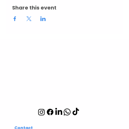
Share this event
Abuelita's Wellbeing
CIC
Integrative wellbeing
studio in Hackney and
Islington
Contact