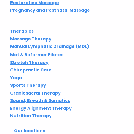
Restorative Massage
Pregnancy and Postnatal Massage
Therapies
Massage Therapy
Manual Lymphatic Drainage (MDL)
Mat & Reformer Pilates
Stretch Therapy
Chiropractic Care
Yoga
Sports Therapy
Craniosacral Therapy
Sound, Breath & Somatics
Energy Alignment Therapy
Nutrition Therapy
Our locations