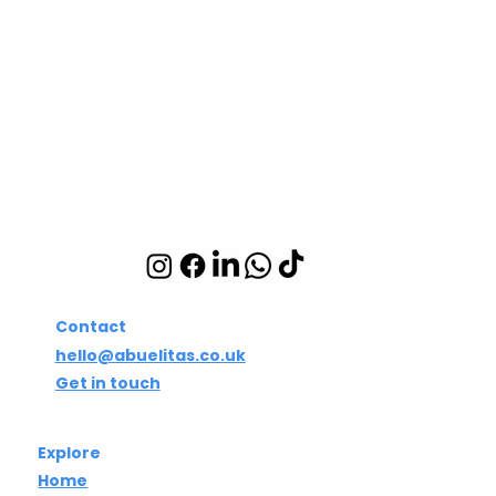
Abuelita's Wellbeing
CIC
Integrative wellbeing
studio in Hackney and
Islington
Contact
hello@abuelitas.co.uk
Get in touch
Explore
Home