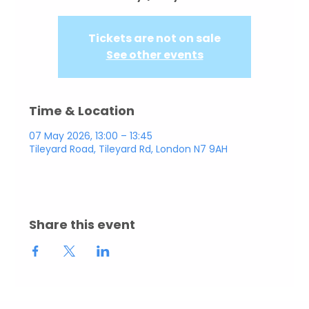
Tickets are not on sale
See other events
Time & Location
07 May 2026, 13:00 – 13:45
Tileyard Road, Tileyard Rd, London N7 9AH
Share this event