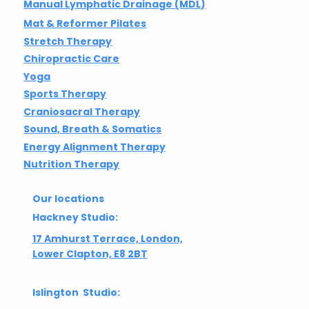
Manual Lymphatic Drainage (MDL)
Mat & Reformer Pilates
Stretch Therapy
Chiropractic Care
Yoga
Sports Therapy
Craniosacral Therapy
Sound, Breath & Somatics
Energy Alignment Therapy
Nutrition Therapy
Our locations
Hackney Studio:
17 Amhurst Terrace, London,
Lower Clapton, E8 2BT
Islington Studio: