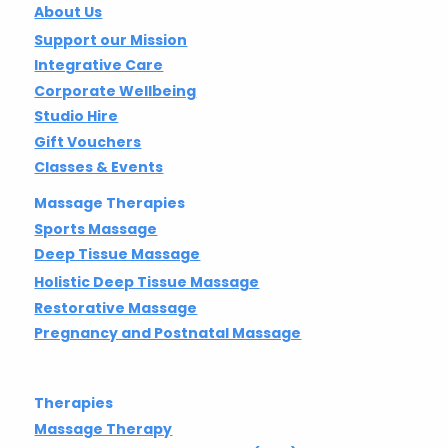
About Us
Support our Mission
Integrative Care
Corporate Wellbeing
Studio Hire
Gift Vouchers
Classes & Events
Massage Therapies
Sports Massage
Deep Tissue Massage
Holistic Deep Tissue Massage
Restorative Massage
Pregnancy and Postnatal Massage
Therapies
Massage Therapy