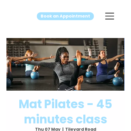
Book an Appointment
Mat Pilates - 45
minutes class
Thu 07 May
  |  
Tileyard Road