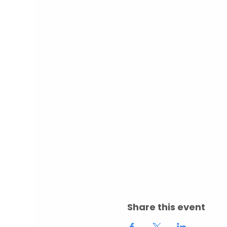
Share this event