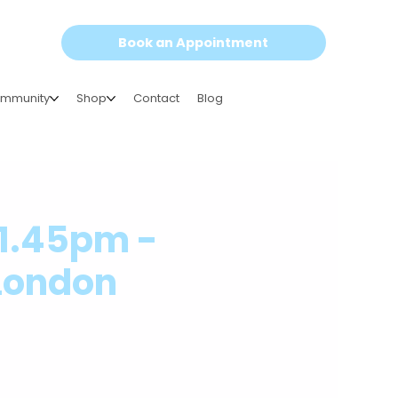
Book an Appointment
mmunity
Shop
Contact
Blog
-1.45pm -
 London