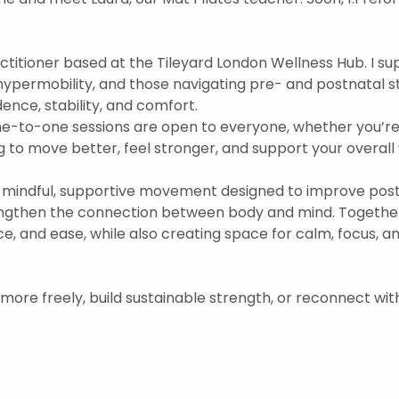
practitioner based at the Tileyard London Wellness Hub. I s
hypermobility, and those navigating pre- and postnatal s
nce, stability, and comfort.  
ne-to-one sessions are open to everyone, whether you’re
 to move better, feel stronger, and support your overall w
mindful, supportive movement designed to improve postu
engthen the connection between body and mind. Togethe
ce, and ease, while also creating space for calm, focus, 
 more freely, build sustainable strength, or reconnect wit