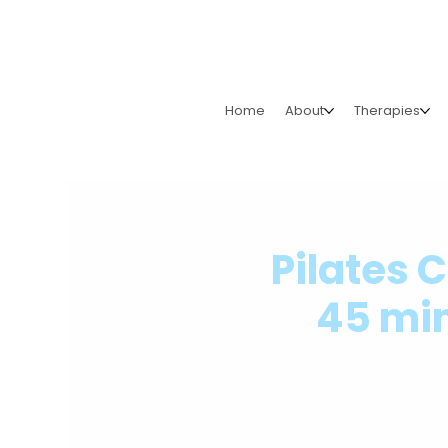
Home
About
Therapies
Pilates 
45 min