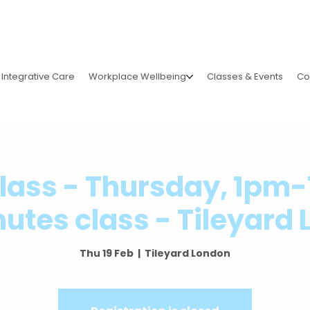
Integrative Care
Workplace Wellbeing
Classes & Events
Co
Class - Thursday, 1pm
utes class - Tileyard
Thu 19 Feb
  |  
Tileyard London