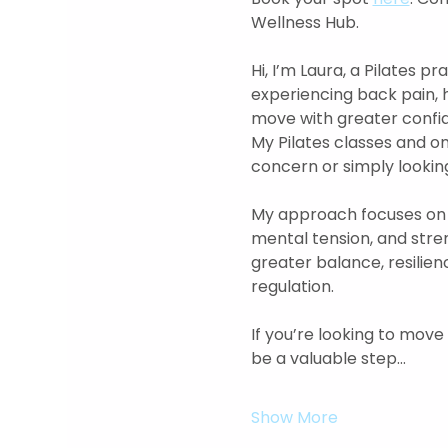
Wellness Hub. 
Hi, I’m Laura, a Pilates 
experiencing back pain, 
move with greater confide
My Pilates classes and o
concern or simply looking
My approach focuses on 
mental tension, and str
greater balance, resilien
regulation.  
If you’re looking to move
be a valuable step…
Show More