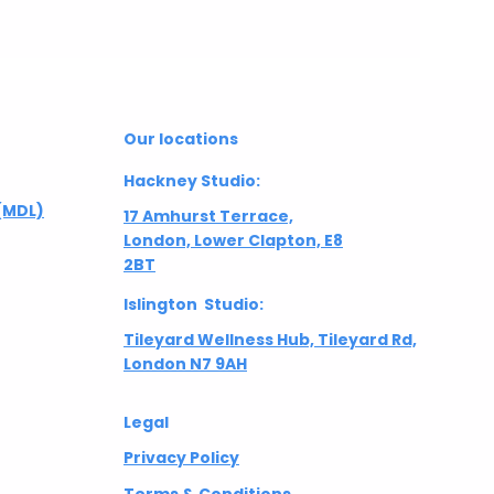
Our locations
Hackney Studio:
(MDL)
17 Amhurst Terrace,
London, Lower Clapton, E8
2BT
Islington Studio:
Tileyard Wellness Hub, Tileyard Rd,
London N7 9AH
Legal
Privacy Policy
Terms & Conditions