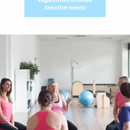
Registration is closed
See other events