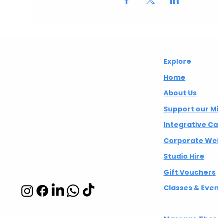
Abuelita's
Explore
Wellbeing CIC
Home
About Us
Integrative
Support our M
wellbeing studio
Integrative C
in Hackney and
Corporate Wel
Islington
Studio Hire
Gift Vouchers
Classes & Eve