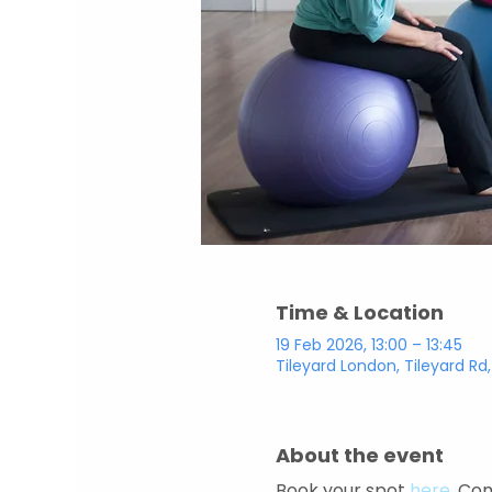
Time & Location
19 Feb 2026, 13:00 – 13:45
Tileyard London, Tileyard Rd
About the event
Book your spot 
here
. Com