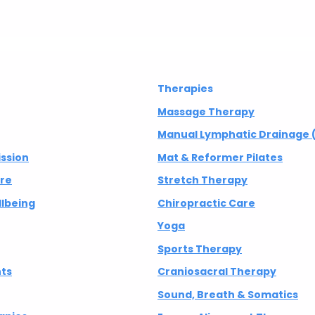
Therapies
Massage Therapy
Manual Lymphatic Drainage 
ission
Mat & Reformer Pilates
are
Stretch Therapy
lbeing
Chiropractic Care
Yoga
Sports Therapy
nts
Craniosacral Therapy
Sound, Breath & Somatics