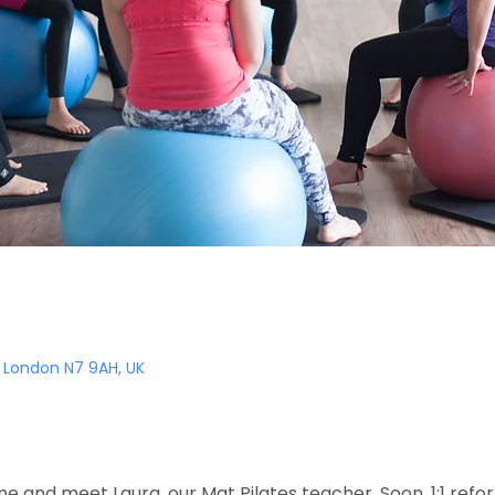
, London N7 9AH, UK
e and meet Laura, our Mat Pilates teacher. Soon, 1:1 refor