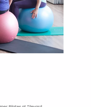
mer Pilates at Tileyard 