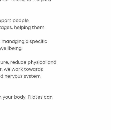
upport people 
tages, helping them 
 managing a specific 
ellbeing.  
re, reduce physical and 
r, we work towards 
and nervous system 
h your body, Pilates can 